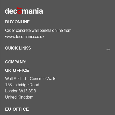
BUY ONLINE
Order concrete wall panels online from
www.decomania.co.uk
QUICK LINKS
COMPANY:
UK OFFICE
Wall Set Ltd – Concrete Walls
158 Uxbridge Road
London W13 8SB
United Kingdom
EU OFFICE