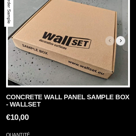
Order Sample
CONCRETE WALL PANEL SAMPLE BOX
- WALLSET
€10,00
P
R
QUANTITÉ
I