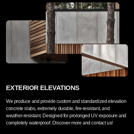
t
r
e
e
w
t
a
e
l
w
l
a
p
l
a
l
n
p
e
a
l
n
s
e
a
l
m
s
p
a
l
m
e
p
b
l
o
e
x
b
EXTERIOR ELEVATIONS
-
o
W
x
a
-
We produce and provide custom and standardized elevation
l
W
l
a
concrete slabs, extremely durable, fire-resistant, and
s
l
weather-resistant. Designed for prolonged UV exposure and
e
l
t
s
completely waterproof. Discover more and contact us!
e
t