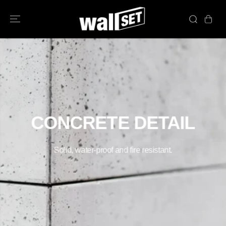
PASSER AU
CONTENU
CONCRETE DETAIL
Solid, water-proof and fire resistant.