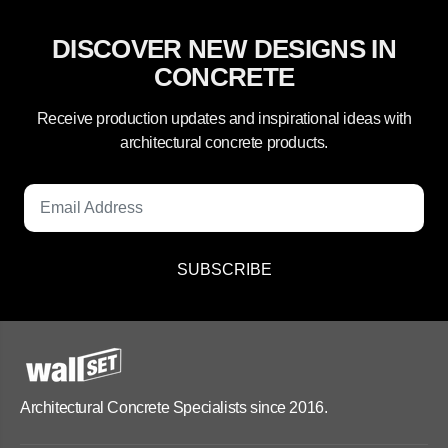
DISCOVER NEW DESIGNS IN
CONCRETE
Receive production updates and inspirational ideas with
architectural concrete products.
SUBSCRIBE
Architectural Concrete Specialists since 2016.