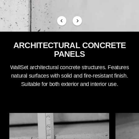
ARCHITECTURAL CONCRETE
PANELS
WallSet architectural concrete structures. Features
natural surfaces with solid and fire-resistant finish.
Suitable for both exterior and interior use.