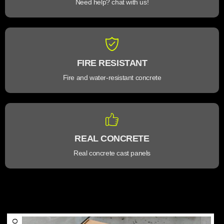
Need help? chat with us!
FIRE RESISTANT
Fire and water-resistant concrete
REAL CONCRETE
Real concrete cast panels