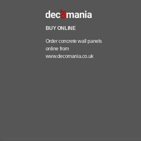
BUY ONLINE
Order concrete wall panels
online from
www.decomania.co.uk
ARCHITECTURAL