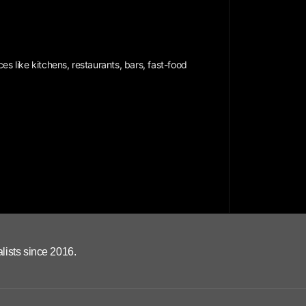
es like kitchens, restaurants, bars, fast-food
lists since 2016.