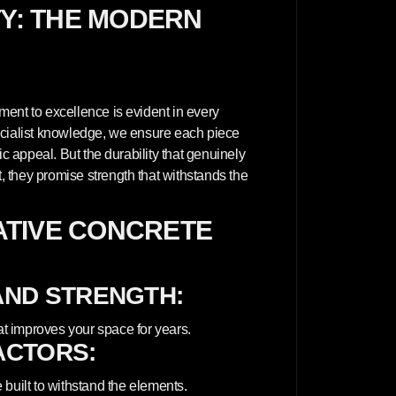
l
TY: THE MODERN
p
a
n
e
l
E
x
t
ent to excellence is evident in every
e
ecialist knowledge, we ensure each piece
r
i
ic appeal. But the durability that genuinely
o
 they promise strength that withstands the
r
-
W
H
TIVE CONCRETE
I
T
E
AND STRENGTH:
at improves your space for years.
ACTORS:
built to withstand the elements.