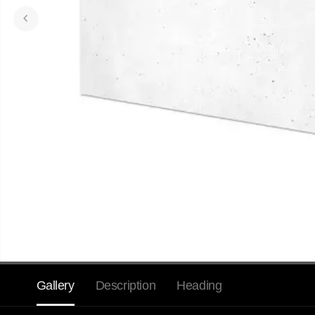
Gallery
Description
Heading