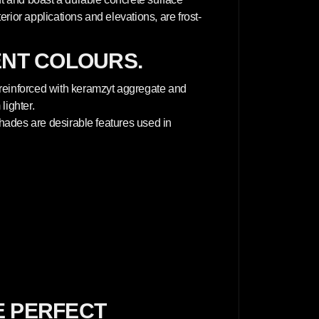
terior applications and elevations, are frost-
ENT COLOURS.
 reinforced with keramzyt aggregate and
lighter.
 shades are desirable features used in
E PERFECT