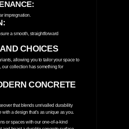
TENANCE:
ar impregnation.
N:
nsure a smooth, straightforward
 AND CHOICES
iants, allowing you to tailor your space to
, our collection has something for
ODERN CONCRETE
ver that blends unrivalled durability
e with a design that's as unique as you.
ions or spaces with our one-of-a-kind
nt and boast a durable concrete surface