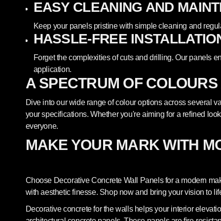
EASY CLEANING AND MAIN
Keep your panels pristine with simple cleaning and regul
HASSLE-FREE INSTALLATIO
Forget the complexities of cuts and drilling. Our panels e
application.
A SPECTRUM OF COLOURS
Dive into our wide range of colour options across several var
your specifications. Whether you're aiming for a refined look
everyone.
MAKE YOUR MARK WITH M
Choose Decorative Concrete Wall Panels for a modern makeo
with aesthetic finesse. Shop now and bring your vision to lif
Decorative concrete for the walls helps your interior elevat
architectural concrete panels. These panels are fire-resista