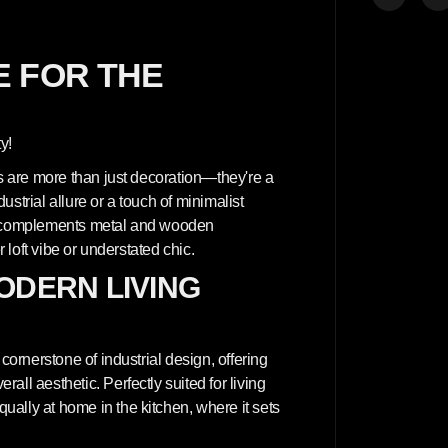
t
é
p
o
u
 FOR THE
r
A
r
c
h
y!
i
t
ls are more than just decoration—they're a
e
c
strial allure or a touch of minimalist
t
at complements metal and wooden
u
r
r loft vibe or understated chic.
a
l
ODERN LIVING
c
o
n
c
r
cornerstone of industrial design, offering
e
t
ll aesthetic. Perfectly suited for living
e
ally at home in the kitchen, where it sets
w
a
l