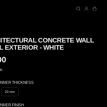
ITECTURAL CONCRETE WALL
L EXTERIOR - WHITE
00
e.
ONNER THICKNESS
20 mm
NNER FINISH