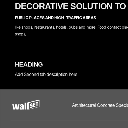
DECORATIVE SOLUTION TO
PUBLIC PLACES AND HIGH-TRAFFIC AREAS
like shops, restaurants, hotels, pubs and more.
Food contact plac
shops,
HEADING
Add Second tab description here.
Architectural Concrete Specia