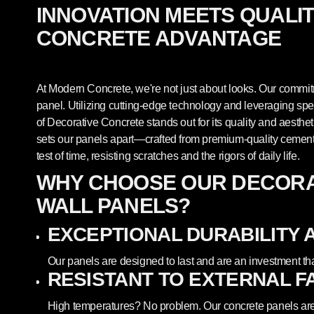
INNOVATION MEETS QUALI
CONCRETE ADVANTAGE
At Modern Concrete, we're not just about looks. Our commitm
panel. Utilizing cutting-edge technology and leveraging sp
of Decorative Concrete stands out for its quality and aesthet
sets our panels apart—crafted from premium-quality cement,
test of time, resisting scratches and the rigors of daily life.
WHY CHOOSE OUR DECORA
WALL PANELS?
EXCEPTIONAL DURABILITY 
Our panels are designed to last and are an investment th
RESISTANT TO EXTERNAL F
High temperatures? No problem. Our concrete panels are 