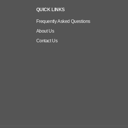
QUICK LINKS
Frequently Asked Questions
About Us
Contact Us