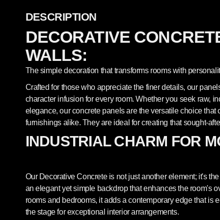
DESCRIPTION
DECORATIVE CONCRETE
WALLS:
The simple decoration that transforms rooms with personalit
Crafted for those who appreciate the finer details, our pane
character infusion for every room. Whether you seek raw, indu
elegance, our concrete panels are the versatile choice th
furnishings alike. They are ideal for creating that sought-afte
INDUSTRIAL CHARM FOR M
Our Decorative Concrete is not just another element; it's the 
an elegant yet simple backdrop that enhances the room's overa
rooms and bedrooms, it adds a contemporary edge that is equ
the stage for exceptional interior arrangements.