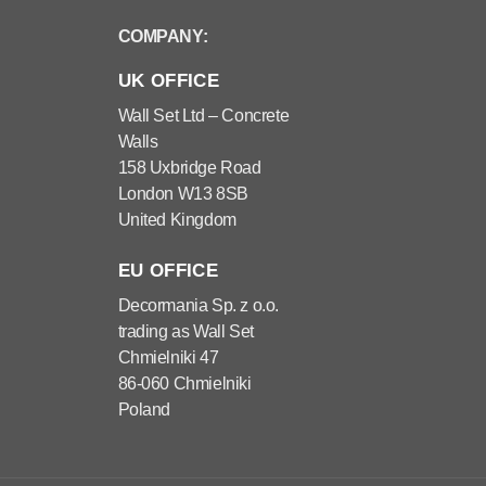
COMPANY:
UK OFFICE
Wall Set Ltd – Concrete
Walls
158 Uxbridge Road
London W13 8SB
United Kingdom
EU OFFICE
Decormania Sp. z o.o.
trading as Wall Set
Chmielniki 47
86-060 Chmielniki
Poland