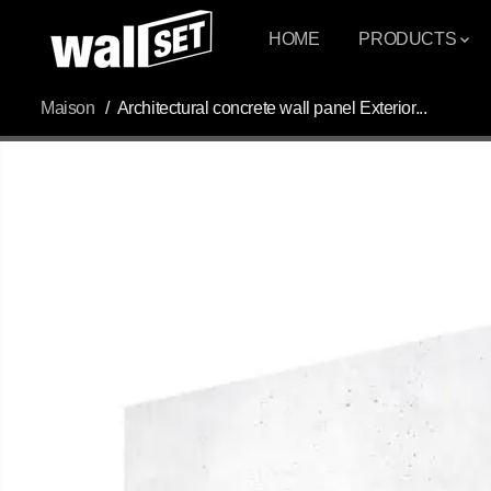
PASSER AU
CONTENU
HOME
PRODUCTS
Maison
Architectural concrete wall panel Exterior...
PASSEZ AUX
INFORMATIONS
DU PRODUIT