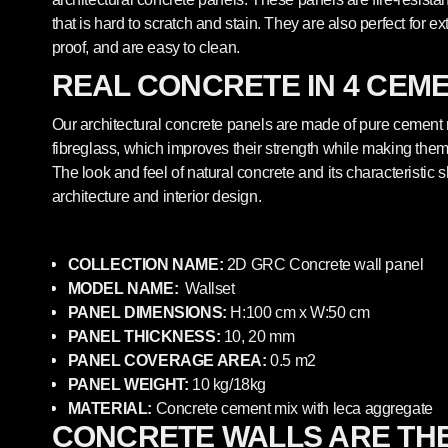
that is hard to scratch and stain. They are also perfect for ex
proof, and are easy to clean.
REAL CONCRETE IN 4 CEM
Our architectural concrete panels are made of pure cement
fibreglass, which improves their strength while making them 
The look and feel of natural concrete and its characteristic
architecture and interior design.
COLLECTION NAME:
2
D GRC
Concrete
wall panel
MODEL NAME:
Wallset
PANEL DIMENSIONS:
H:100
cm x W:50
cm
PANEL THICKNESS:
10, 20 mm
PANEL COVERAGE AREA:
0.5 m2
PANEL WEIGHT:
10 kg/18kg
MATERIAL:
Concrete cement mix with leca aggregate
CONCRETE WALLS ARE TH