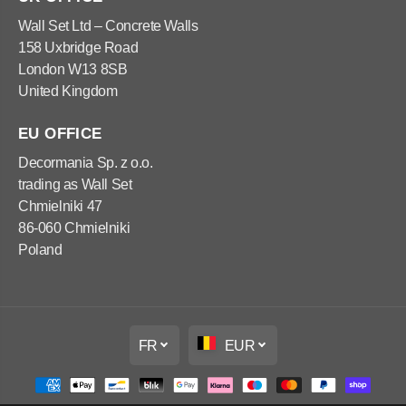
4
l
0
e
Wall Set Ltd – Concrete Walls
x
4
158 Uxbridge Road
1
0
2
x
London W13 8SB
0
1
United Kingdom
x
2
6
0
0
x
c
6
EU OFFICE
m
0
c
Decormania Sp. z o.o.
m
trading as Wall Set
Chmielniki 47
86-060 Chmielniki
Poland
FR
EUR