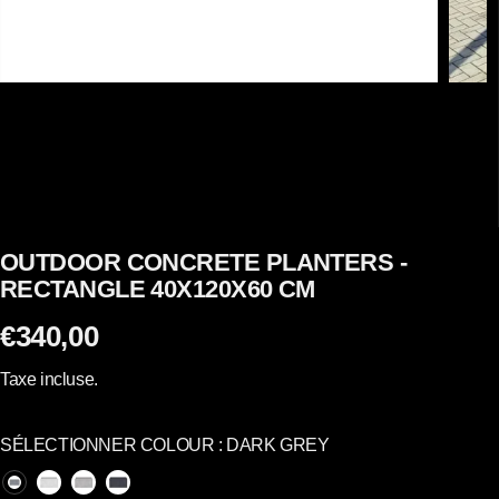
OUTDOOR CONCRETE PLANTERS -
RECTANGLE 40X120X60 CM
€340,00
P
R
Taxe incluse.
I
X
SÉLECTIONNER COLOUR :
DARK GREY
R
É