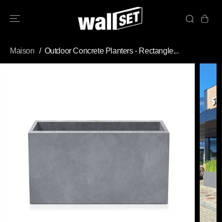
PASSER AU
CONTENU
Maison
Outdoor Concrete Planters - Rectangle...
PASSEZ AUX
INFORMATION
S DU PRODUIT