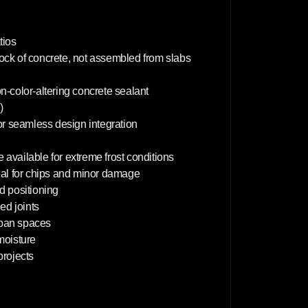
m
tios
lock of concrete, not assembled from slabs
on-color-altering concrete sealant
)
or seamless design integration
 available for extreme frost conditions
deal for chips and minor damage
d positioning
d joints
rban spaces
 moisture
projects