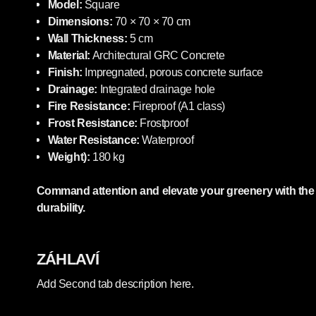
Model:
Square
Dimensions:
70 × 70 × 70 cm
Wall Thickness:
5 cm
Material:
Architectural GRC Concrete
Finish:
Impregnated, porous concrete surface
Drainage:
Integrated drainage hole
Fire Resistance:
Fireproof (A1 class)
Frost Resistance:
Frostproof
Water Resistance:
Waterproof
Weight):
180 kg
Command attention and elevate your greenery with the p
durability.
ZÁHLAVÍ
Add Second tab description here.