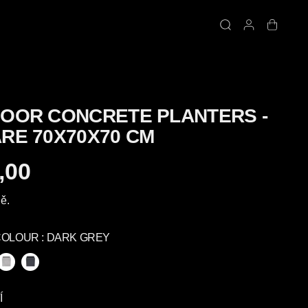
OOR CONCRETE PLANTERS -
RE 70X70X70 CM
,00
ě.
COLOUR :
DARK GREY
Í