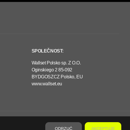
SPOLEČNOST:
Wallset Polsko sp. Z O.O.
Oginskiego 2 85-092
BYDGOSZCZ Polsko, EU
www.wallset.eu
€480,00
PŘEDOBJEDNÁVKA
P
R
ODRZUĆ
AKCEPTUJĘ