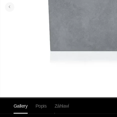
Gallery
Popis
Záhlaví