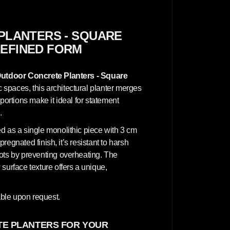
n
c
r
e
t
PLANTERS - SQUARE
e
REFINED FORM
P
l
a
n
utdoor Concrete Planters - Square
t
e
 spaces, this architectural planter merges
r
portions make it ideal for statement
s
-
.
S
q
d as a single monolithic piece with 3 cm
u
a
pregnated finish, it’s resistant to harsh
r
oots by preventing overheating. The
e
7
surface texture offers a unique,
0
x
7
0
ble upon request.
x
7
0
E PLANTERS FOR YOUR
c