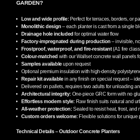
GARDEN?
Low and wide profile:
Perfect for terraces, borders, or pa
Monolithic design
– each planter is cast from a single b
Drainage hole included
for optimal water flow
Factory-impregnated during production
– invisible, n
Frostproof, waterproof, and fire-resistant
(A1 fire class
Colour-matched
with our Wallset concrete wall panels f
Samples available
upon request
Optional premium insulation with high-density polystyrene
Repair kit available
in any finish on special request – i
Delivered on pallets, requires two adults for unloading an
Architectural integrity:
One-piece GRC form with no glue
Effortless modern style:
Raw finish suits natural and u
All-weather protection:
Sealed to resist heat, frost, and
Custom orders welcome:
Flexible solutions for unique 
Technical Details – Outdoor Concrete Planters