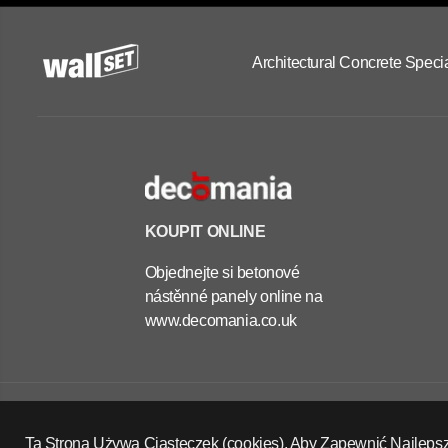
Architectural Concrete Specia
KOUPIT ONLINE
Objednejte si betonové
nástěnné panely online na
www.decomania.co.uk
OUTDOOR
CONCRETE
PLANTERS -
Copyright Wall Set Ltd
SQUARE 70X70X70
Zásady vrácení peněz
Zásady ochrany osobních údajů
Ta Strona Używa Ciasteczek (cookies), Aby Zapewnić Najleps