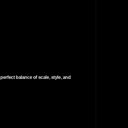
erfect balance of scale, style, and