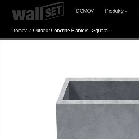
PŘESKOČIT NA
OBSAH
DOMOV
Produkty
Domov
Outdoor Concrete Planters - Square...
PŘESKOČIT
INFORMACE O
PRODUKTU