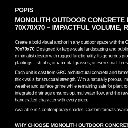
POPIS
MONOLITH OUTDOOR CONCRETE 
70X70X70 – IMPACTFUL VOLUME, 
Create a bold visual anchor in any outdoor space with the
O
70x70x70
. Designed for large-scale landscaping and public
minimalist design with rugged functionality. Its generous pro
plantings—shrubs, ornamental grasses, or even small trees
Each unit is cast from GRC architectural concrete and forme
thick walls for structural strength. With a naturally porous, im
weather and surface grime while remaining safe for plant r
integrated drainage ensures optimal water flow, and the raw 
handcrafted character with every piece.
Available in 4 contemporary shades. Custom formats availa
WHY CHOOSE MONOLITH OUTDOOR CONCRET