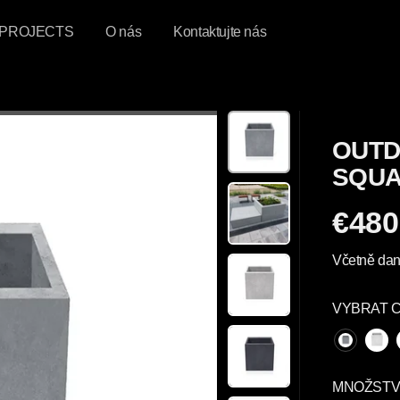
PROJECTS
O nás
Kontaktujte nás
OUTD
SQUA
€480
P
R
Včetně dan
A
V
VYBRAT 
I
D
E
L
MNOŽSTV