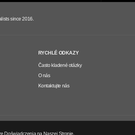
lists since 2016.
RYCHLÉ ODKAZY
Často kladené otázky
O nás
Kontaktujte nás
CS
EUR
ze Doświadczenia na Naszej Stronie.