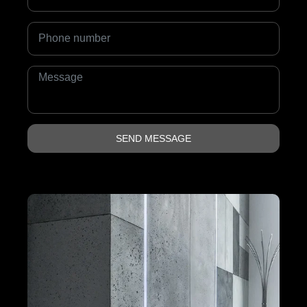
SEND MESSAGE