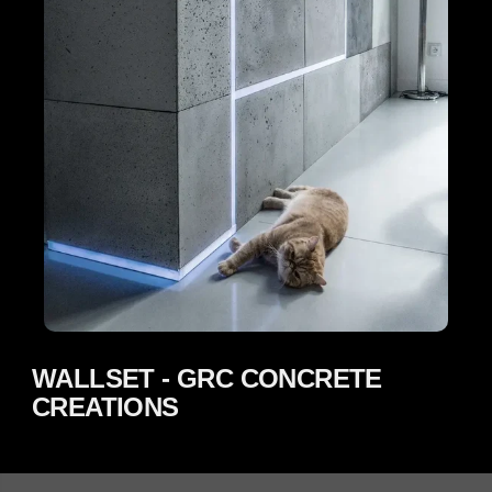
WALLSET - GRC CONCRETE
CREATIONS