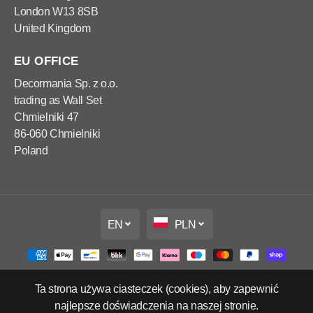
London W13 8SB
United Kingdom
EU OFFICE
Decormania Sp. z o.o.
trading as Wall Set
Chmielniki 47
86-060 Chmielniki
Poland
EN
PLN
Ta strona używa ciasteczek (cookies), aby zapewnić
Copyright Wall Set Ltd
najlepsze doświadczenia na naszej stronie.