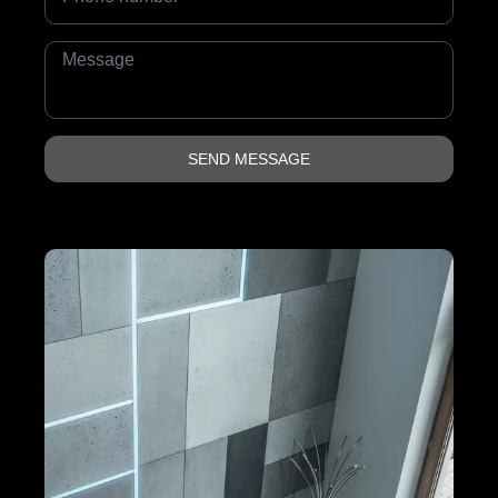
SEND MESSAGE