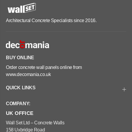
Architectural Concrete Specialists since 2016.
BUY ONLINE
Order concrete wall panels online from
www.decomania.co.uk
QUICK LINKS
COMPANY:
UK OFFICE
Wall Set Ltd – Concrete Walls
158 Uxbridge Road