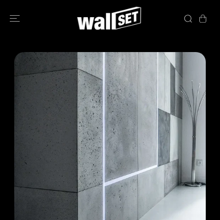
SKIP TO
CONTENT