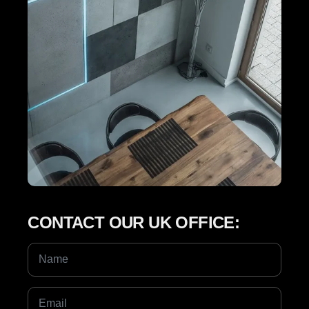
CONTACT OUR UK OFFICE: