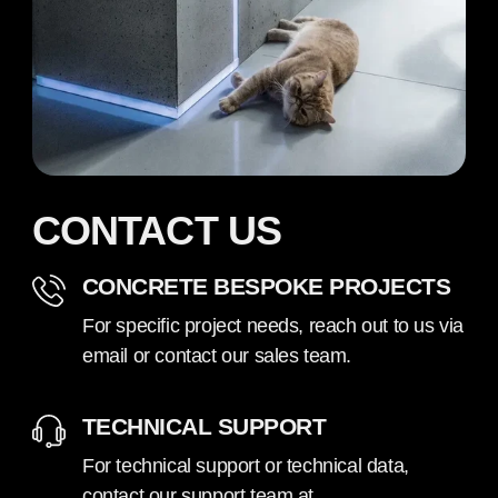
CONTACT US
CONCRETE BESPOKE PROJECTS
For specific project needs, reach out to us via
email or contact our sales team.
TECHNICAL SUPPORT
For technical support or technical data,
contact our support team at