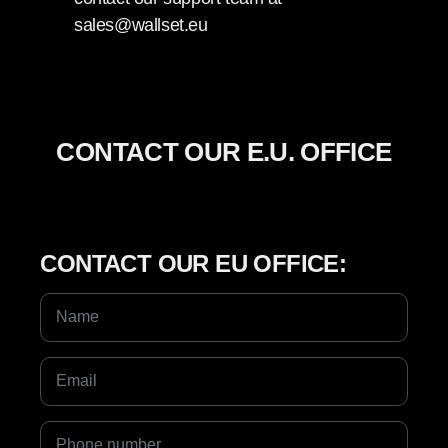
sales@wallset.eu
CONTACT OUR E.U. OFFICE
CONTACT OUR EU OFFICE: