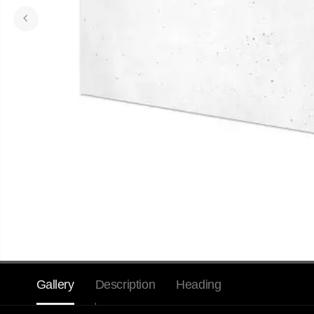
Gallery
Description
Heading