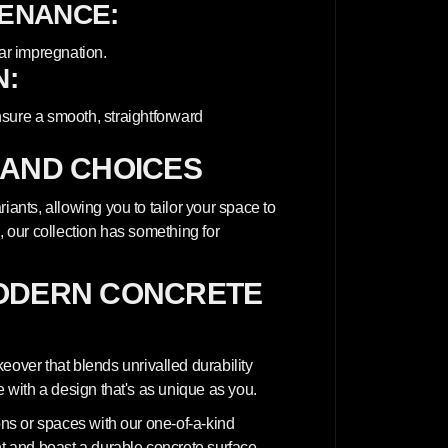
TENANCE:
ar impregnation.
N:
nsure a smooth, straightforward
 AND CHOICES
iants, allowing you to tailor your space to
, our collection has something for
ODERN CONCRETE
ver that blends unrivalled durability
e with a design that's as unique as you.
ions or spaces with our one-of-a-kind
nt and boast a durable concrete surface