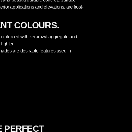
terior applications and elevations, are frost-
ENT COLOURS.
 reinforced with keramzyt aggregate and
lighter.
 shades are desirable features used in
E PERFECT