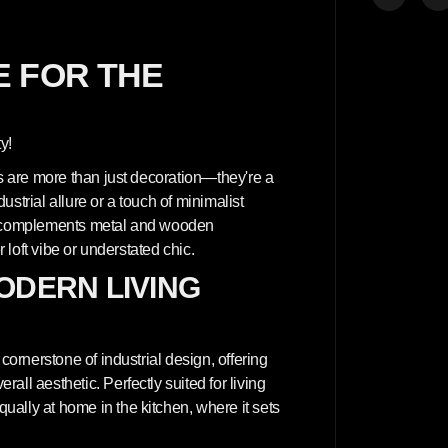
y
f
o
r
A
 FOR THE
r
c
h
i
t
y!
e
c
ls are more than just decoration—they're a
t
u
strial allure or a touch of minimalist
r
at complements metal and wooden
a
l
r loft vibe or understated chic.
c
o
ODERN LIVING
n
c
r
e
t
cornerstone of industrial design, offering
e
w
ll aesthetic. Perfectly suited for living
a
ally at home in the kitchen, where it sets
l
l
p