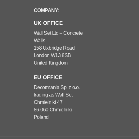
COMPANY:
UK OFFICE
Wall Set Ltd – Concrete
Walls
158 Uxbridge Road
London W13 8SB
United Kingdom
EU OFFICE
Decormania Sp. z o.o.
trading as Wall Set
Chmielniki 47
86-060 Chmielniki
Poland