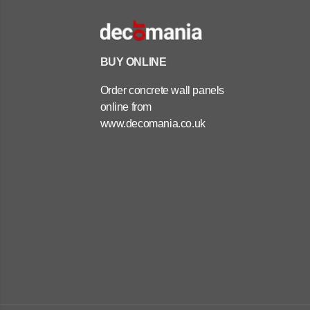
BUY ONLINE
Order concrete wall panels
online from
www.decomania.co.uk
ARCHITECTURAL