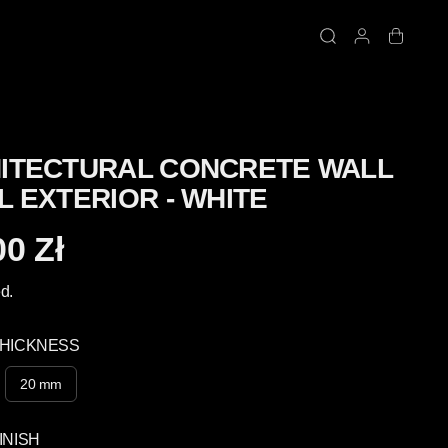
ITECTURAL CONCRETE WALL
L EXTERIOR - WHITE
00 Zł
d.
THICKNESS
20 mm
INISH