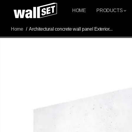
SKIP TO
CONTENT
HOME
PRODUCTS
Home
Architectural concrete wall panel Exterior...
SKIP TO
PRODUCT
INFORMATION