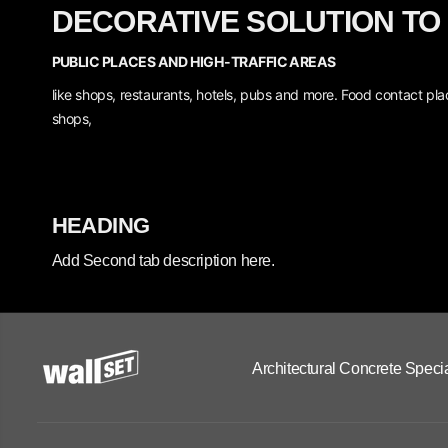
DECORATIVE SOLUTION TO
PUBLIC PLACES AND HIGH-TRAFFIC AREAS
like shops, restaurants, hotels, pubs and more.
Food contact plac
shops,
HEADING
Add Second tab description here.
Architectural Concrete Specia