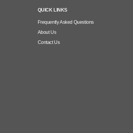
QUICK LINKS
Frequently Asked Questions
About Us
Contact Us