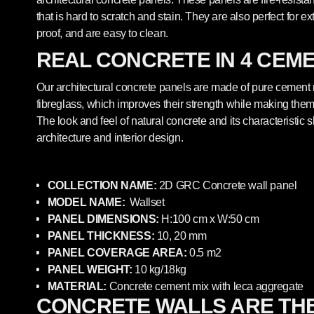
that is hard to scratch and stain. They are also perfect for ex
proof, and are easy to clean.
REAL CONCRETE IN 4 CEM
Our architectural concrete panels are made of pure cement
fibreglass, which improves their strength while making them 
The look and feel of natural concrete and its characteristic
architecture and interior design.
COLLECTION NAME:
2
D GRC
Concrete
wall panel
MODEL NAME:
Wallset
PANEL DIMENSIONS:
H:100
cm x W:50
cm
PANEL THICKNESS:
10, 20 mm
PANEL COVERAGE AREA:
0.5 m2
PANEL WEIGHT:
10 kg/18kg
MATERIAL:
Concrete cement mix with leca aggregate
CONCRETE WALLS ARE TH