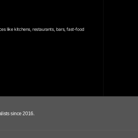
es like kitchens, restaurants, bars, fast-food
lists since 2016.