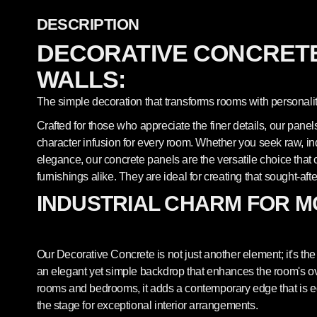
DESCRIPTION
DECORATIVE CONCRETE
WALLS:
The simple decoration that transforms rooms with personalit
Crafted for those who appreciate the finer details, our pane
character infusion for every room. Whether you seek raw, indu
elegance, our concrete panels are the versatile choice th
furnishings alike. They are ideal for creating that sought-afte
INDUSTRIAL CHARM FOR M
Our Decorative Concrete is not just another element; it's the 
an elegant yet simple backdrop that enhances the room's overa
rooms and bedrooms, it adds a contemporary edge that is equ
the stage for exceptional interior arrangements.