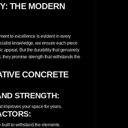
a
TY: THE MODERN
n
e
l
E
x
t
e
r
ent to excellence is evident in every
i
ecialist knowledge, we ensure each piece
o
r
ic appeal. But the durability that genuinely
-
 they promise strength that withstands the
W
H
I
T
TIVE CONCRETE
E
AND STRENGTH:
at improves your space for years.
ACTORS:
built to withstand the elements.