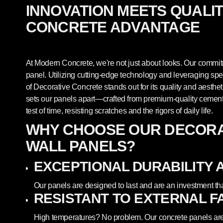
INNOVATION MEETS QUALI
CONCRETE ADVANTAGE
At Modern Concrete, we're not just about looks. Our commitm
panel. Utilizing cutting-edge technology and leveraging sp
of Decorative Concrete stands out for its quality and aesthet
sets our panels apart—crafted from premium-quality cement,
test of time, resisting scratches and the rigors of daily life.
WHY CHOOSE OUR DECORA
WALL PANELS?
EXCEPTIONAL DURABILITY 
Our panels are designed to last and are an investment th
RESISTANT TO EXTERNAL F
High temperatures? No problem. Our concrete panels are 