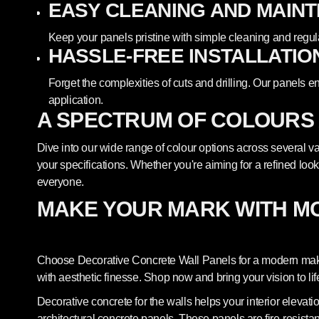
EASY CLEANING AND MAIN
Keep your panels pristine with simple cleaning and regul
HASSLE-FREE INSTALLATIO
Forget the complexities of cuts and drilling. Our panels e
application.
A SPECTRUM OF COLOURS
Dive into our wide range of colour options across several var
your specifications. Whether you're aiming for a refined look
everyone.
MAKE YOUR MARK WITH M
Choose Decorative Concrete Wall Panels for a modern makeo
with aesthetic finesse. Shop now and bring your vision to lif
Decorative concrete for the walls helps your interior elevat
architectural concrete panels. These panels are fire-resista