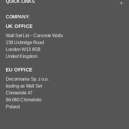
e
e
QUICK LINKS
l
l
I
I
n
n
COMPANY:
t
t
e
e
UK OFFICE
r
r
i
i
o
o
Wall Set Ltd – Concrete Walls
r
r
158 Uxbridge Road
-
-
W
W
London W13 8SB
H
H
United Kingdom
I
I
T
T
E
E
EU OFFICE
Decormania Sp. z o.o.
trading as Wall Set
Chmielniki 47
86-060 Chmielniki
Poland