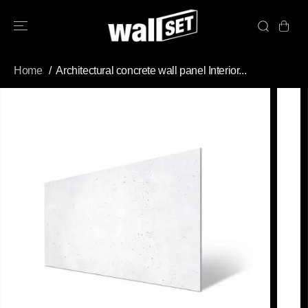
SKIP TO
CONTENT
Home
Architectural concrete wall panel Interior...
SKIP TO
PRODUCT
INFORMATION