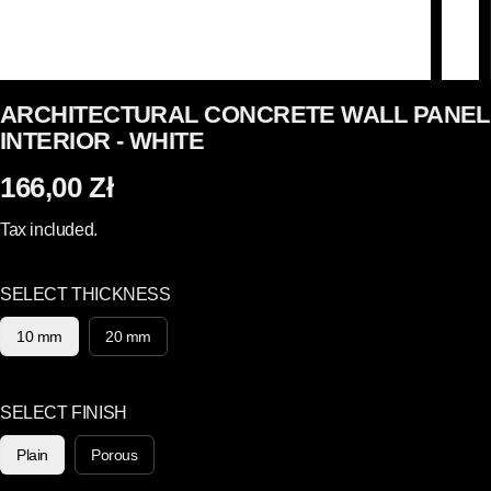
ARCHITECTURAL CONCRETE WALL PANEL
INTERIOR - WHITE
166,00 Zł
R
E
Tax included.
G
U
SELECT THICKNESS
L
A
10 mm
20 mm
R
P
R
SELECT FINISH
I
Plain
Porous
C
E