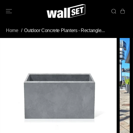
SKIP TO
CONTENT
Home
Outdoor Concrete Planters - Rectangle...
SKIP TO
PRODUCT
INFORMATION