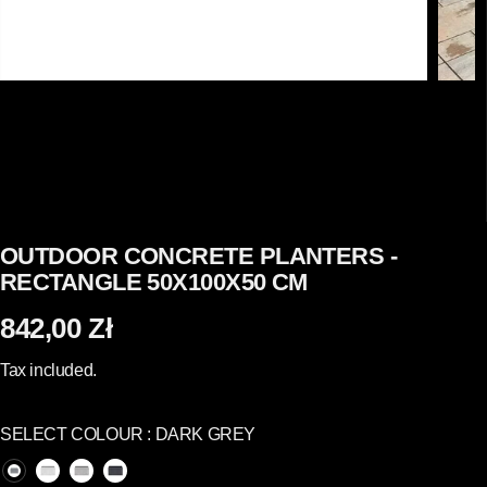
OUTDOOR CONCRETE PLANTERS -
RECTANGLE 50X100X50 CM
842,00 Zł
R
E
Tax included.
G
U
SELECT COLOUR :
DARK GREY
L
A