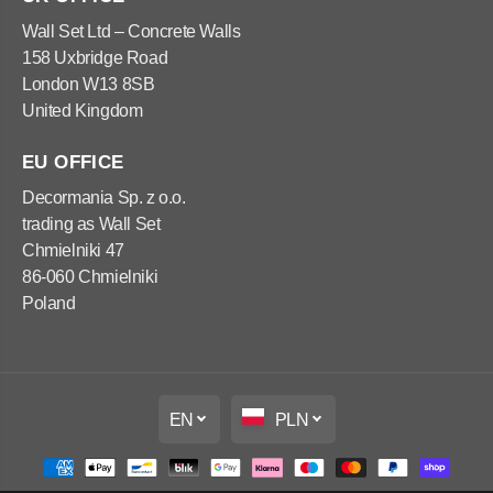
x
x
1
1
Wall Set Ltd – Concrete Walls
0
0
158 Uxbridge Road
0
0
x
x
London W13 8SB
5
5
United Kingdom
0
0
c
c
m
m
EU OFFICE
Decormania Sp. z o.o.
trading as Wall Set
Chmielniki 47
86-060 Chmielniki
Poland
EN
PLN