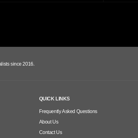
lists since 2016.
QUICK LINKS
Frequently Asked Questions
About Us
Contact Us