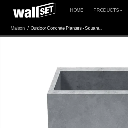
PASSER AU
CONTENU
HOME
PRODUCTS
Maison
Outdoor Concrete Planters - Square...
PASSEZ AUX
INFORMATIONS
DU PRODUIT