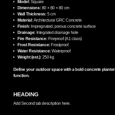
Model:
Square
Dimensions:
80 × 80 × 80 cm
Wall Thickness:
5 cm
Material:
Architectural GRC Concrete
Finish:
Impregnated, porous concrete surface
Drainage:
Integrated drainage hole
Fire Resistance:
Fireproof (A1 class)
Frost Resistance:
Frostproof
Water Resistance:
Waterproof
Weight (est.):
250 kg
Define your outdoor space with a bold concrete plante
function.
HEADING
Add Second tab description here.