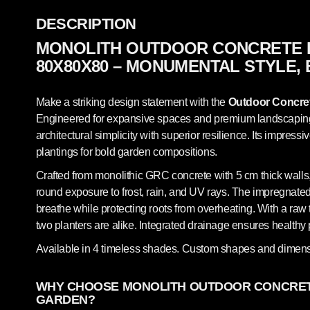
DESCRIPTION
MONOLITH OUTDOOR CONCRETE 
80X80X80 – MONUMENTAL STYLE,
Make a striking design statement with the
Outdoor Concret
Engineered for expansive spaces and premium landscaping, 
architectural simplicity with superior resilience. Its impressi
plantings for bold garden compositions.
Crafted from monolithic GRC concrete with 5 cm thick walls,
round exposure to frost, rain, and UV rays. The impregnated,
breathe while protecting roots from overheating. With a raw t
two planters are alike. Integrated drainage ensures healt
Available in 4 timeless shades. Custom shapes and dimens
WHY CHOOSE MONOLITH OUTDOOR CONCRET
GARDEN?