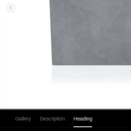
Gallery
Description
Heading