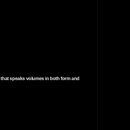
r that speaks volumes in both form and