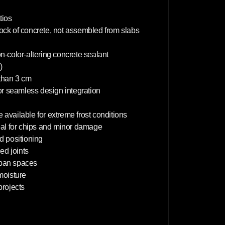
0
c
m
tios
lock of concrete, not assembled from slabs
on-color-altering concrete sealant
)
 than 3 cm
or seamless design integration
 available for extreme frost conditions
deal for chips and minor damage
d positioning
d joints
rban spaces
 moisture
projects