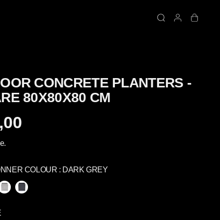
OOR CONCRETE PLANTERS -
RE 80X80X80 CM
,00
e.
ONNER COLOUR :
DARK GREY
É