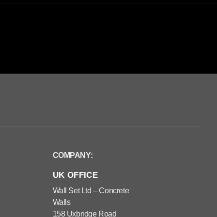
COMPANY:
UK OFFICE
Wall Set Ltd – Concrete
Walls
158 Uxbridge Road