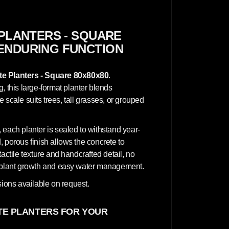
C
o
n
c
r
PLANTERS - SQUARE
e
 ENDURING FUNCTION
t
e
P
l
e Planters - Square 80x80x80
.
a
n
this large-format planter blends
t
ve scale suits trees, tall grasses, or grouped
e
r
s
-
 each planter is sealed to withstand year-
S
q
 porous finish allows the concrete to
u
actile texture and handcrafted detail, no
a
r
hy plant growth and easy water management.
e
8
ions available on request.
0
x
8
0
E PLANTERS FOR YOUR
x
8