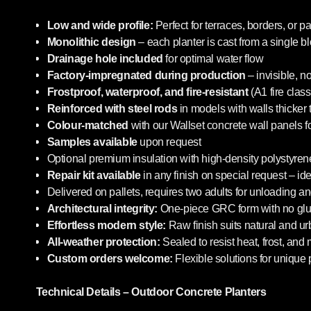
Low and wide profile:
Perfect for terraces, borders, or pa
Monolithic design
– each planter is cast from a single b
Drainage hole included
for optimal water flow
Factory-impregnated during production
– invisible, n
Frostproof, waterproof, and fire-resistant
(A1 fire class
Reinforced with steel rods
in models with walls thicker
Colour-matched
with our Wallset concrete wall panels f
Samples available
upon request
Optional premium insulation with high-density polystyrene
Repair kit available
in any finish on special request – i
Delivered on pallets, requires two adults for unloading an
Architectural integrity:
One-piece GRC form with no glue
Effortless modern style:
Raw finish suits natural and u
All-weather protection:
Sealed to resist heat, frost, and
Custom orders welcome:
Flexible solutions for unique 
Technical Details – Outdoor Concrete Planters