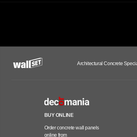
Architectural Concrete Specia
BUY ONLINE
Order concrete wall panels
online from