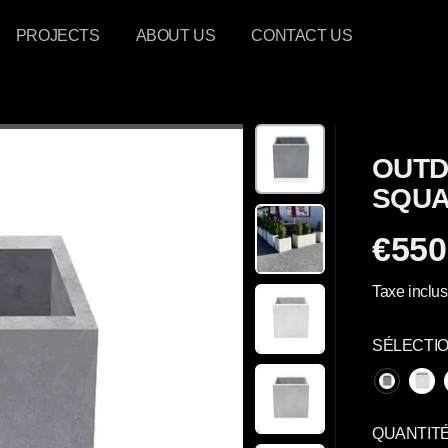
PROJECTS
ABOUT US
CONTACT US
OUTD
SQUA
€550
P
R
Taxe inclus
I
X
SÉLECTI
R
É
G
U
QUANTIT