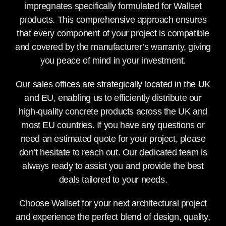
impregnates specifically formulated for Wallset
products. This comprehensive approach ensures
that every component of your project is compatible
and covered by the manufacturer’s warranty, giving
you peace of mind in your investment.
Our sales offices are strategically located in the UK
and EU, enabling us to efficiently distribute our
high-quality concrete products across the UK and
most EU countries. If you have any questions or
need an estimated quote for your project, please
don’t hesitate to reach out. Our dedicated team is
always ready to assist you and provide the best
deals tailored to your needs.
Choose Wallset for your next architectural project
and experience the perfect blend of design, quality,