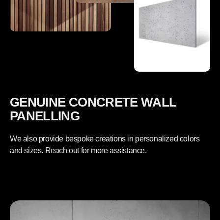
GENUINE CONCRETE WALL
PANELLING
We also provide bespoke creations in personalized colors
and sizes. Reach out for more assistance.