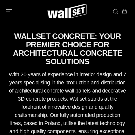
SKIP TO
CONTENT
WALLSET CONCRETE: YOUR
PREMIER CHOICE FOR
ARCHITECTURAL CONCRETE
SOLUTIONS
With 20 years of experience in interior design and 7
years specialising in the production and distribution
of architectural concrete wall panels and decorative
3D concrete products, Wallset stands at the
forefront of innovative design and quality
craftsmanship. Our fully automated production
lines, based in Poland, utilise the latest technology
and high-quality components, ensuring exceptional