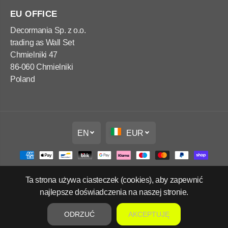
EU OFFICE
Decormania Sp. z o.o.
trading as Wall Set
Chmielniki 47
86-060 Chmielniki
Poland
EN
EUR
Ta strona używa ciasteczek (cookies), aby zapewnić
Copyright Wall Set Ltd
najlepsze doświadczenia na naszej stronie.
Refund policy
Privacy policy
Terms of service
Contact information
ODRZUĆ
AKCEPTUJĘ