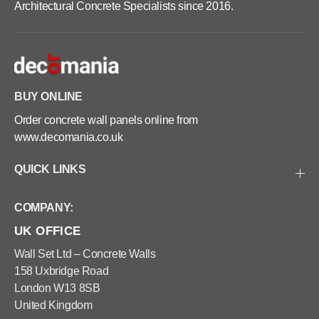
Architectural Concrete Specialists since 2016.
BUY ONLINE
Order concrete wall panels online from
www.decomania.co.uk
QUICK LINKS
COMPANY:
UK OFFICE
Wall Set Ltd – Concrete Walls
158 Uxbridge Road
London W13 8SB
United Kingdom