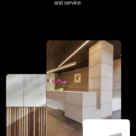
and service.