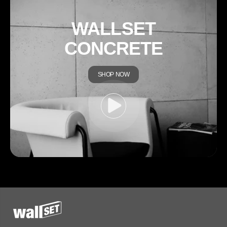
WALLSET
CONCRETE
SHOP NOW