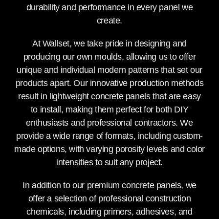
durability and performance in every panel we
create.
At Wallset, we take pride in designing and
producing our own moulds, allowing us to offer
unique and individual modern patterns that set our
products apart. Our innovative production methods
result in lightweight concrete panels that are easy
to install, making them perfect for both DIY
enthusiasts and professional contractors. We
provide a wide range of formats, including custom-
made options, with varying porosity levels and color
intensities to suit any project.
In addition to our premium concrete panels, we
offer a selection of professional construction
chemicals, including primers, adhesives, and