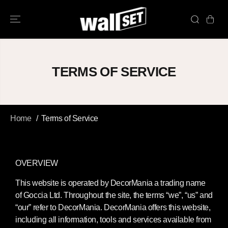
SKIP TO
CONTENT
TERMS OF SERVICE
Home
Terms of Service
OVERVIEW
This website is operated by DecorMania a trading name
of Goccia Ltd. Throughout the site, the terms “we”, “us” and
“our” refer to DecorMania. DecorMania offers this website,
including all information, tools and services available from