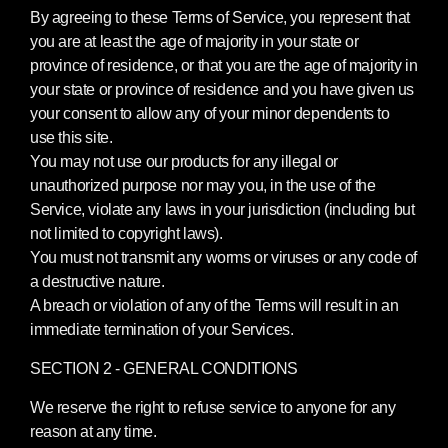
By agreeing to these Terms of Service, you represent that
you are at least the age of majority in your state or
province of residence, or that you are the age of majority in
your state or province of residence and you have given us
your consent to allow any of your minor dependents to
use this site.
You may not use our products for any illegal or
unauthorized purpose nor may you, in the use of the
Service, violate any laws in your jurisdiction (including but
not limited to copyright laws).
You must not transmit any worms or viruses or any code of
a destructive nature.
A breach or violation of any of the Terms will result in an
immediate termination of your Services.
SECTION 2 - GENERAL CONDITIONS
We reserve the right to refuse service to anyone for any
reason at any time.