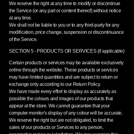
We reserve the right at any time to modify or discontinue
the Service (or any part or content thereof) without notice
at any time.
We shall not be liable to you or to any third-party for any
modification, price change, suspension or discontinuance
of the Service.
SECTION 5 - PRODUCTS OR SERVICES (if applicable)
Certain products or services may be available exclusively
online through the website. These products or services
may have limited quantities and are subject to return or
exchange only according to our Return Policy.
We have made every effort to display as accurately as
possible the colours and images of our products that
appear at the store. We cannot guarantee that your
computer monitor's display of any colour will be accurate.
We reserve the right but are not obligated, to limit the
sales of our products or Services to any person,