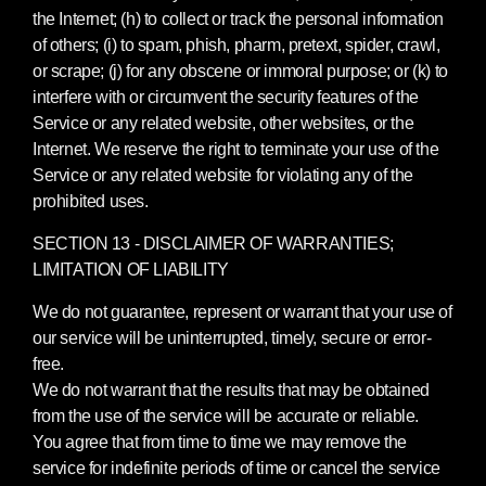
the Internet; (h) to collect or track the personal information
of others; (i) to spam, phish, pharm, pretext, spider, crawl,
or scrape; (j) for any obscene or immoral purpose; or (k) to
interfere with or circumvent the security features of the
Service or any related website, other websites, or the
Internet. We reserve the right to terminate your use of the
Service or any related website for violating any of the
prohibited uses.
SECTION 13 - DISCLAIMER OF WARRANTIES;
LIMITATION OF LIABILITY
We do not guarantee, represent or warrant that your use of
our service will be uninterrupted, timely, secure or error-
free.
We do not warrant that the results that may be obtained
from the use of the service will be accurate or reliable.
You agree that from time to time we may remove the
service for indefinite periods of time or cancel the service