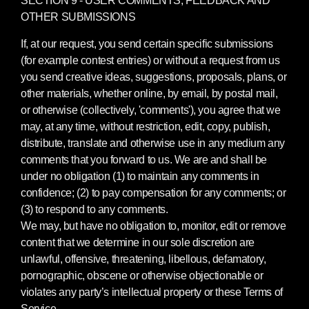
OTHER SUBMISSIONS
If, at our request, you send certain specific submissions
(for example contest entries) or without a request from us
you send creative ideas, suggestions, proposals, plans, or
other materials, whether online, by email, by postal mail,
or otherwise (collectively, 'comments'), you agree that we
may, at any time, without restriction, edit, copy, publish,
distribute, translate and otherwise use in any medium any
comments that you forward to us. We are and shall be
under no obligation (1) to maintain any comments in
confidence; (2) to pay compensation for any comments; or
(3) to respond to any comments.
We may, but have no obligation to, monitor, edit or remove
content that we determine in our sole discretion are
unlawful, offensive, threatening, libellous, defamatory,
pornographic, obscene or otherwise objectionable or
violates any party’s intellectual property or these Terms of
Service.