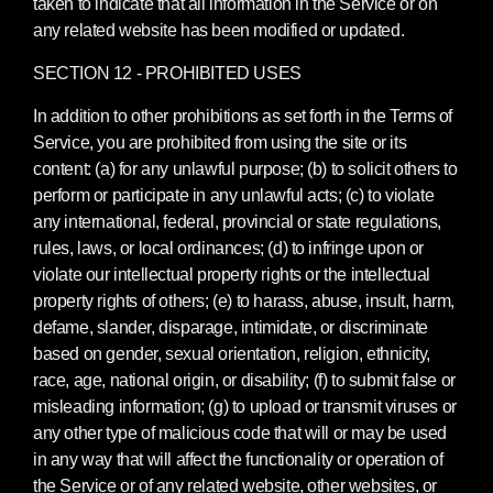
taken to indicate that all information in the Service or on
any related website has been modified or updated.
SECTION 12 - PROHIBITED USES
In addition to other prohibitions as set forth in the Terms of
Service, you are prohibited from using the site or its
content: (a) for any unlawful purpose; (b) to solicit others to
perform or participate in any unlawful acts; (c) to violate
any international, federal, provincial or state regulations,
rules, laws, or local ordinances; (d) to infringe upon or
violate our intellectual property rights or the intellectual
property rights of others; (e) to harass, abuse, insult, harm,
defame, slander, disparage, intimidate, or discriminate
based on gender, sexual orientation, religion, ethnicity,
race, age, national origin, or disability; (f) to submit false or
misleading information; (g) to upload or transmit viruses or
any other type of malicious code that will or may be used
in any way that will affect the functionality or operation of
the Service or of any related website, other websites, or