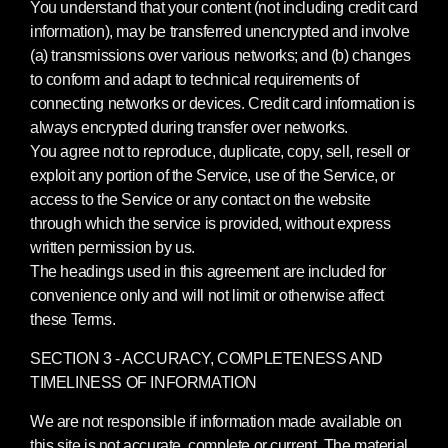
You understand that your content (not including credit card
information), may be transferred unencrypted and involve
(a) transmissions over various networks; and (b) changes
to conform and adapt to technical requirements of
connecting networks or devices. Credit card information is
always encrypted during transfer over networks.
You agree not to reproduce, duplicate, copy, sell, resell or
exploit any portion of the Service, use of the Service, or
access to the Service or any contact on the website
through which the service is provided, without express
written permission by us.
The headings used in this agreement are included for
convenience only and will not limit or otherwise affect
these Terms.
SECTION 3 - ACCURACY, COMPLETENESS AND
TIMELINESS OF INFORMATION
We are not responsible if information made available on
this site is not accurate, complete or current. The material