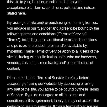
this site to you, the user, conditioned upon your
acceptance of all terms, conditions, policies and notices
stated here.
By visiting our site and/ or purchasing something from us,
you engage in our “Service” and agree to be bound by the
following terms and conditions (“Terms of Service”,
“Terms”), including those additional terms and conditions
and policies referenced herein and/or available by
hyperlink. These Terms of Service apply to all users of the
site, including without limitation users who are browsers,
vendors, customers, merchants, and/ or contributors of
content.
Please read these Terms of Service carefully before
accessing or using our website. By accessing or using
any part of the site, you agree to be bound by these Terms
of Service. If you do not agree to all the terms and
conditions of this agreement, then you may not access the
website or use any services. If these Terms of Service are