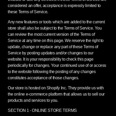
considered an offer, acceptance is expressly limited to
these Terms of Service.
Any new features or tools which are added to the current
store shall also be subject to the Terms of Service. You
can review the most current version of the Terms of
Service at any time on this page. We reserve the right to
update, change or replace any part of these Terms of
Service by posting updates and/or changes to our
website. It is your responsibility to check this page
periodically for changes. Your continued use of or access
to the website following the posting of any changes
constitutes acceptance of those changes.
Our store is hosted on Shopify Inc. They provide us with
the online e-commerce platform that allows us to sell our
products and services to you.
SECTION 1 - ONLINE STORE TERMS