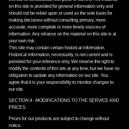
on this site is provided for general information only and
should not be relied upon or used as the sole basis for
making decisions without consulting primary, more
accurate, more complete or more timely sources of
information. Any reliance on the material on this site is at
your own risk.
This site may contain certain historical information.
Historical information, necessarily, is not current and is
provided for your reference only. We reserve the right to
modify the contents of this site at any time, but we have no
obligation to update any information on our site. You
agree that it is your responsibility to monitor changes to
our site.
SECTION 4 - MODIFICATIONS TO THE SERVICE AND
PRICES
Prices for our products are subject to change without
notice.