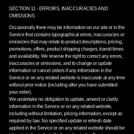
SECTION 11 - ERRORS, INACCURACIES AND
OMISSIONS
Occasionally there may be information on our site or in the
Service that contains typographical errors, inaccuracies or
omissions that may relate to product descriptions, pricing,
promotions, offers, product shipping charges, transit times
and availability. We reserve the right to correct any errors,
inaccuracies or omissions, and to change or update
information or cancel orders if any information in the
Service or on any related website is inaccurate at any time
without prior notice (including after you have submitted
your order).
We undertake no obligation to update, amend or clarify
information in the Service or on any related website,
including without limitation, pricing information, except as
required by law. No specified update or refresh date
applied in the Service or on any related website should be