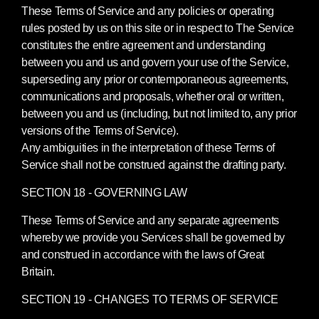
These Terms of Service and any policies or operating
rules posted by us on this site or in respect to The Service
constitutes the entire agreement and understanding
between you and us and govern your use of the Service,
superseding any prior or contemporaneous agreements,
communications and proposals, whether oral or written,
between you and us (including, but not limited to, any prior
versions of the Terms of Service).
Any ambiguities in the interpretation of these Terms of
Service shall not be construed against the drafting party.
SECTION 18 - GOVERNING LAW
These Terms of Service and any separate agreements
whereby we provide you Services shall be governed by
and construed in accordance with the laws of Great
Britain.
SECTION 19 - CHANGES TO TERMS OF SERVICE