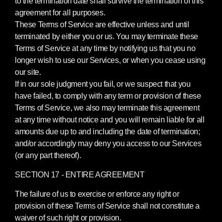
to the termination date shall survive the termination of this
agreement for all purposes.
These Terms of Service are effective unless and until
terminated by either you or us. You may terminate these
Terms of Service at any time by notifying us that you no
longer wish to use our Services, or when you cease using
our site.
If in our sole judgment you fail, or we suspect that you
have failed, to comply with any term or provision of these
Terms of Service, we also may terminate this agreement
at any time without notice and you will remain liable for all
amounts due up to and including the date of termination;
and/or accordingly may deny you access to our Services
(or any part thereof).
SECTION 17 - ENTIRE AGREEMENT
The failure of us to exercise or enforce any right or
provision of these Terms of Service shall not constitute a
waiver of such right or provision.