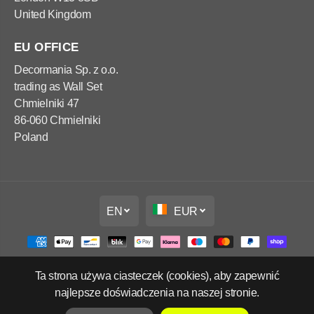
United Kingdom
EU OFFICE
Decormania Sp. z o.o.
trading as Wall Set
Chmielniki 47
86-060 Chmielniki
Poland
EN
EUR
Ta strona używa ciasteczek (cookies), aby zapewnić
Copyright Wall Set Ltd
najlepsze doświadczenia na naszej stronie.
Refund policy
Privacy policy
Terms of service