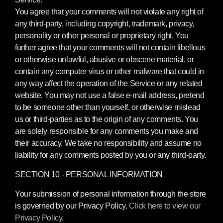
You agree that your comments will not violate any right of
any third-party, including copyright, trademark, privacy,
personality or other personal or proprietary right. You
further agree that your comments will not contain libellous
or otherwise unlawful, abusive or obscene material, or
contain any computer virus or other malware that could in
any way affect the operation of the Service or any related
website. You may not use a false e-mail address, pretend
to be someone other than yourself, or otherwise mislead
us or third-parties as to the origin of any comments. You
are solely responsible for any comments you make and
their accuracy. We take no responsibility and assume no
liability for any comments posted by you or any third-party.
SECTION 10 - PERSONAL INFORMATION
Your submission of personal information through the store
is governed by our Privacy Policy.
Click here to view our
Privacy Policy
.