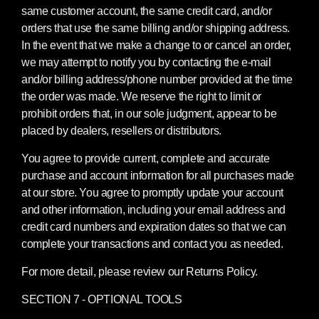
same customer account, the same credit card, and/or
orders that use the same billing and/or shipping address.
In the event that we make a change to or cancel an order,
we may attempt to notify you by contacting the e-mail
and/or billing address/phone number provided at the time
the order was made. We reserve the right to limit or
prohibit orders that, in our sole judgment, appear to be
placed by dealers, resellers or distributors.
You agree to provide current, complete and accurate
purchase and account information for all purchases made
at our store. You agree to promptly update your account
and other information, including your email address and
credit card numbers and expiration dates so that we can
complete your transactions and contact you as needed.
For more detail, please review our Returns Policy.
SECTION 7 - OPTIONAL TOOLS