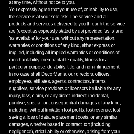
at any time, without notice to you.
You expressly agree that your use of, or inability to use,
the service is at your sole risk. The service and all
products and services delivered to you through the service
are (except as expressly stated by us) provided 'as is' and
'as available' for your use, without any representation,
warranties or conditions of any kind, either express or
implied, including all implied warranties or conditions of
merchantability, merchantable quality, fitness for a
particular purpose, durability, title, and non-infringement.
In no case shall DecorMania, our directors, officers,
employees, affiliates, agents, contractors, interns,
suppliers, service providers or licensors be liable for any
injury, loss, claim, or any direct, indirect, incidental,
punitive, special, or consequential damages of any kind,
including, without limitation lost profits, lost revenue, lost
savings, loss of data, replacement costs, or any similar
damages, whether based in contract, tort (including
negligence), strict liability or otherwise, arising from your