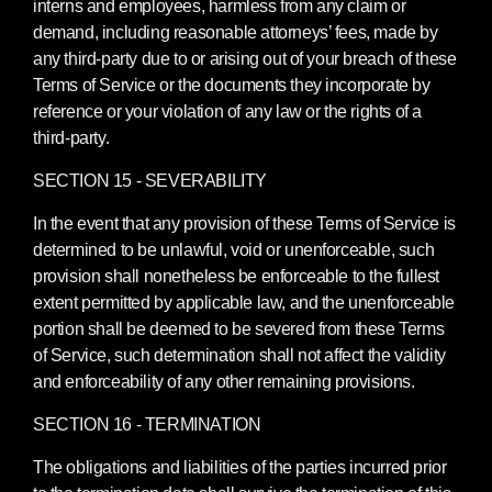
interns and employees, harmless from any claim or
demand, including reasonable attorneys’ fees, made by
any third-party due to or arising out of your breach of these
Terms of Service or the documents they incorporate by
reference or your violation of any law or the rights of a
third-party.
SECTION 15 - SEVERABILITY
In the event that any provision of these Terms of Service is
determined to be unlawful, void or unenforceable, such
provision shall nonetheless be enforceable to the fullest
extent permitted by applicable law, and the unenforceable
portion shall be deemed to be severed from these Terms
of Service, such determination shall not affect the validity
and enforceability of any other remaining provisions.
SECTION 16 - TERMINATION
The obligations and liabilities of the parties incurred prior