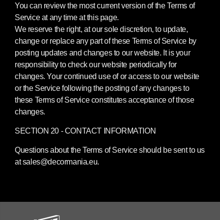
You can review the most current version of the Terms of
Service at any time at this page.
We reserve the right, at our sole discretion, to update,
change or replace any part of these Terms of Service by
posting updates and changes to our website. It is your
responsibility to check our website periodically for
changes. Your continued use of or access to our website
or the Service following the posting of any changes to
these Terms of Service constitutes acceptance of those
changes.
SECTION 20 - CONTACT INFORMATION
Questions about the Terms of Service should be sent to us
at sales@decormania.eu.