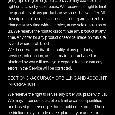
geographic region or jurisdiction. We may exercise this
right on a case-by-case basis. We reserve the right to limit
the quantities of any products or services that we offer. All
descriptions of products or product pricing are subject to
change at any time without notice, at the sole discretion of
us. We reserve the right to discontinue any product at any
time. Any offer for any product or service made on this site
is void where prohibited.
We do not warrant that the quality of any products,
services, information, or other material purchased or
obtained by you will meet your expectations, or that any
errors in the Service will be corrected.
SECTION 6 - ACCURACY OF BILLING AND ACCOUNT
INFORMATION
We reserve the right to refuse any order you place with us.
We may, in our sole discretion, limit or cancel quantities
purchased per person, per household or per order. These
restrictions may include orders placed by or under the