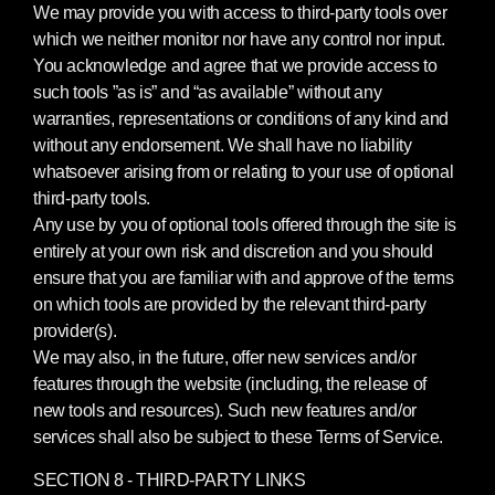
We may provide you with access to third-party tools over
which we neither monitor nor have any control nor input.
You acknowledge and agree that we provide access to
such tools ”as is” and “as available” without any
warranties, representations or conditions of any kind and
without any endorsement. We shall have no liability
whatsoever arising from or relating to your use of optional
third-party tools.
Any use by you of optional tools offered through the site is
entirely at your own risk and discretion and you should
ensure that you are familiar with and approve of the terms
on which tools are provided by the relevant third-party
provider(s).
We may also, in the future, offer new services and/or
features through the website (including, the release of
new tools and resources). Such new features and/or
services shall also be subject to these Terms of Service.
SECTION 8 - THIRD-PARTY LINKS