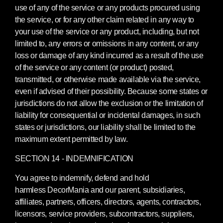
use of any of the service or any products procured using
the service, or for any other claim related in any way to
your use of the service or any product, including, but not
limited to, any errors or omissions in any content, or any
loss or damage of any kind incurred as a result of the use
of the service or any content (or product) posted,
transmitted, or otherwise made available via the service,
even if advised of their possibility. Because some states or
jurisdictions do not allow the exclusion or the limitation of
liability for consequential or incidental damages, in such
states or jurisdictions, our liability shall be limited to the
maximum extent permitted by law.
SECTION 14 - INDEMNIFICATION
You agree to indemnify, defend and hold
harmless DecorMania and our parent, subsidiaries,
affiliates, partners, officers, directors, agents, contractors,
licensors, service providers, subcontractors, suppliers,