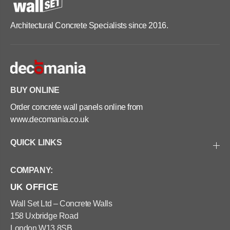
Architectural Concrete Specialists since 2016.
BUY ONLINE
Order concrete wall panels online from
www.decomania.co.uk
QUICK LINKS
COMPANY:
UK OFFICE
Wall Set Ltd – Concrete Walls
158 Uxbridge Road
London W13 8SB