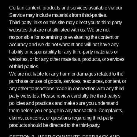
Certain content, products and services available via our
Service may include materials from third-parties.
Third-party links on this site may direct you to third-party
websites that are not affiliated with us. We are not
responsible for examining or evaluating the content or
accuracy and we do not warrant and will not have any
liability or responsibility for any third-party materials or
websites, or for any other materials, products, or services
of third-parties.
We are not liable for any harm or damages related to the
purchase or use of goods, services, resources, content, or
any other transactions made in connection with any third-
party websites. Please review carefully the third-party's
policies and practices and make sure you understand
them before you engage in any transaction. Complaints,
claims, concerns, or questions regarding third-party
products should be directed to the third-party.
SECTION 9 - USER COMMENTS, FEEDBACK AND