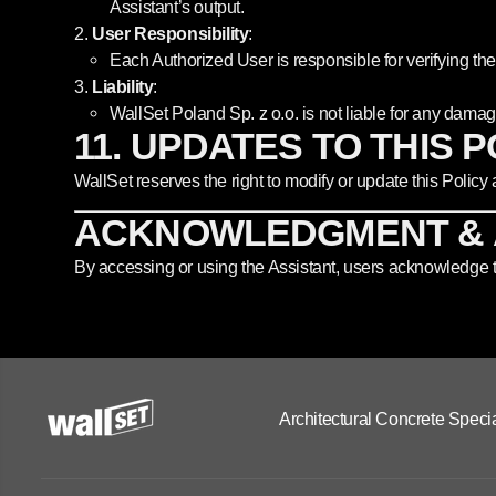
Assistant’s output.
User Responsibility
:
Each Authorized User is responsible for verifying the 
Liability
:
WallSet Poland Sp. z o.o. is not liable for any damag
11. UPDATES TO THIS 
WallSet reserves the right to modify or update this Policy
ACKNOWLEDGMENT &
By accessing or using the Assistant, users acknowledge th
Architectural Concrete Specia