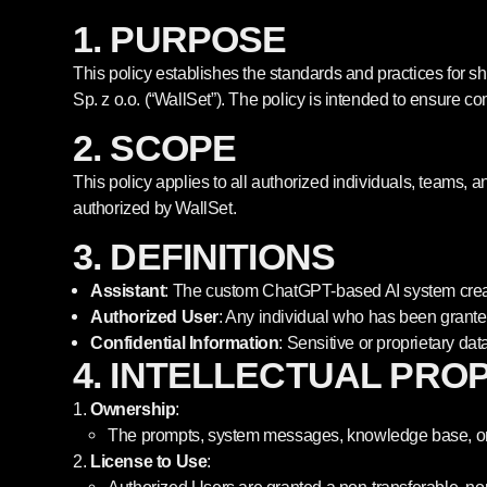
1. PURPOSE
This policy establishes the standards and practices for 
Sp. z o.o. (“WallSet”). The policy is intended to ensure c
2. SCOPE
This policy applies to all authorized individuals, teams, a
authorized by WallSet.
3. DEFINITIONS
Assistant
: The custom ChatGPT-based AI system creat
Authorized User
: Any individual who has been granted
Confidential Information
: Sensitive or proprietary dat
4. INTELLECTUAL PRO
Ownership
:
The prompts, system messages, knowledge base, or un
License to Use
: