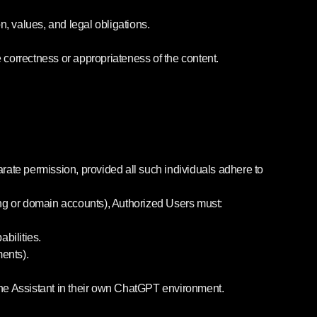
, values, and legal obligations.
he correctness or appropriateness of the content.
arate permission, provided all such individuals adhere to
illing or domain accounts), Authorized Users must:
bilities.
ments).
 the Assistant in their own ChatGPT environment.