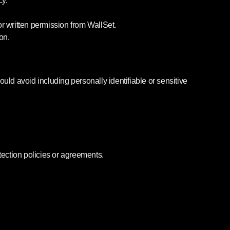
cy.
or written permission from WallSet.
on.
ld avoid including personally identifiable or sensitive
ection policies or agreements.