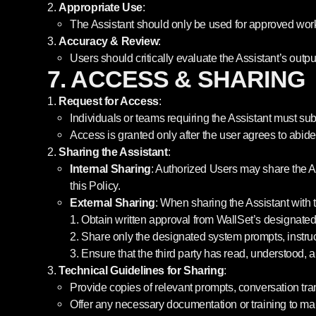
Appropriate Use
:
The Assistant should only be used for approved work-
Accuracy & Review
:
Users should critically evaluate the Assistant’s outpu
7. ACCESS & SHARING
Request for Access
:
Individuals or teams requiring the Assistant must sub
Access is granted only after the user agrees to abide 
Sharing the Assistant
:
Internal Sharing
: Authorized Users may share the As
this Policy.
External Sharing
: When sharing the Assistant with t
Obtain written approval from WallSet’s designated 
Share only the designated system prompts, instructi
Ensure that the third party has read, understood, a
Technical Guidelines for Sharing
:
Provide copies of relevant prompts, conversation tra
Offer any necessary documentation or training to m