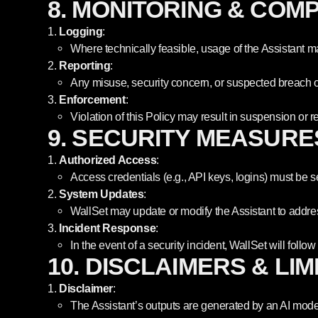
8. MONITORING & COM
Logging
:
Where technically feasible, usage of the Assistant 
Reporting
:
Any misuse, security concern, or suspected breach o
Enforcement
:
Violation of this Policy may result in suspension or r
9. SECURITY MEASURE
Authorized Access
:
Access credentials (e.g., API keys, logins) must be
System Updates
:
WallSet may update or modify the Assistant to addres
Incident Response
:
In the event of a security incident, WallSet will foll
10. DISCLAIMERS & LIM
Disclaimer
:
The Assistant’s outputs are generated by an AI mode