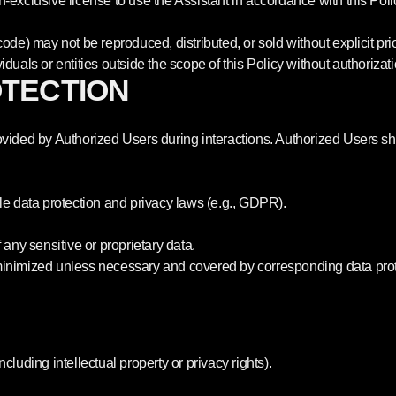
-exclusive license to use the Assistant in accordance with this Poli
ode) may not be reproduced, distributed, or sold without explicit pri
duals or entities outside the scope of this Policy without authorizati
OTECTION
vided by Authorized Users during interactions. Authorized Users shou
le data protection and privacy laws (e.g., GDPR).
 any sensitive or proprietary data.
minimized unless necessary and covered by corresponding data prot
including intellectual property or privacy rights).