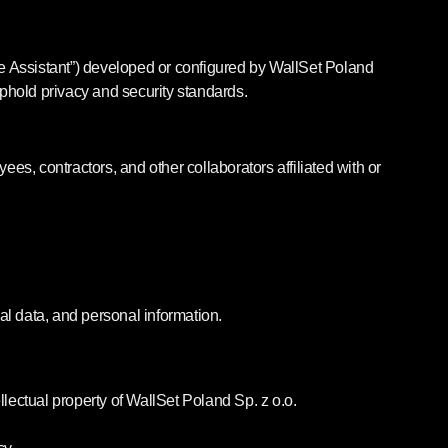
he Assistant”) developed or configured by WallSet Poland
 uphold privacy and security standards.
ees, contractors, and other collaborators affiliated with or
cial data, and personal information.
ectual property of WallSet Poland Sp. z o.o.