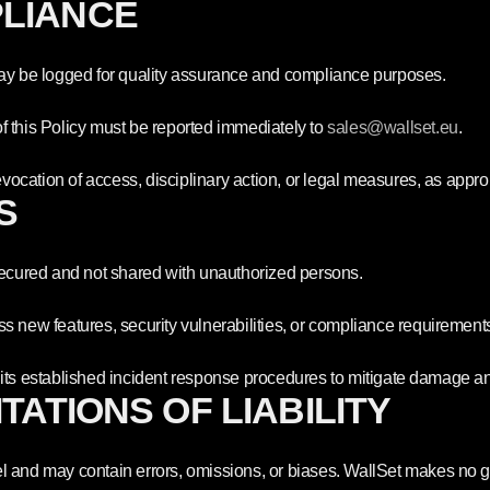
PLIANCE
may be logged for quality assurance and compliance purposes.
f this Policy must be reported immediately to
sales
@wallset
.eu
.
evocation of access, disciplinary action, or legal measures, as appro
S
 secured and not shared with unauthorized persons.
s new features, security vulnerabilities, or compliance requirement
ow its established incident response procedures to mitigate damage and
ITATIONS OF LIABILITY
l and may contain errors, omissions, or biases. WallSet makes no 