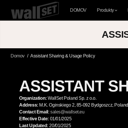
PŘESKOČIT NA
OBSAH
DOMOV
Produkty
ASSI
Domov
Assistant Sharing & Usage Policy
ASSISTANT S
Organization:
WallSet Poland Sp. z o.o.
Address:
M.K. Oginskiego 2, 85-092 Bydgoszcz, Polan
Contact Email:
sales
@wallset
.eu
Effective Date:
01/01/2025
Last Updated:
20/01/2025