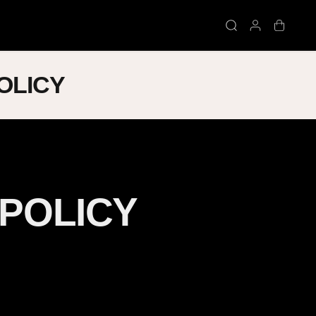
OLICY
 POLICY