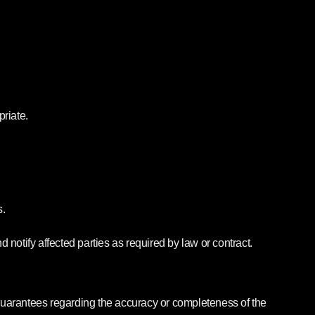
priate.
s.
 notify affected parties as required by law or contract.
guarantees regarding the accuracy or completeness of the