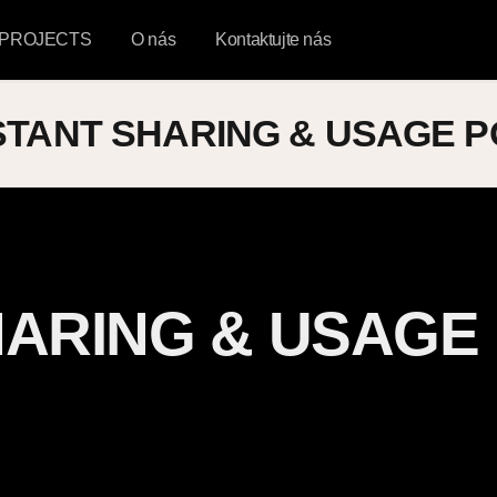
PROJECTS
O nás
Kontaktujte nás
STANT SHARING & USAGE P
HARING & USAGE
d