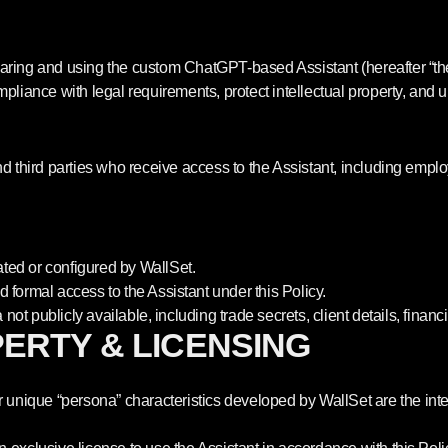
sharing and using the custom ChatGPT-based Assistant (hereafter “t
ompliance with legal requirements, protect intellectual property, and
nd third parties who receive access to the Assistant, including employ
ed or configured by WallSet.
 formal access to the Assistant under this Policy.
a not publicly available, including trade secrets, client details, finan
PERTY & LICENSING
ique “persona” characteristics developed by WallSet are the intell