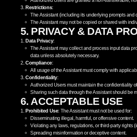
Authorized Users are granted a non-transferable, non
Restrictions
:
The Assistant (including its underlying prompts and c
The Assistant may not be copied or shared with indivi
5. PRIVACY & DATA PR
Data Privacy
:
The Assistant may collect and process input data pro
data unless absolutely necessary.
Compliance
:
All usage of the Assistant must comply with applicab
Confidentiality
:
Authorized Users must maintain the confidentiality of
Sharing such data through the Assistant should be 
6. ACCEPTABLE USE
Prohibited Use
: The Assistant must not be used for:
Disseminating illegal, harmful, or offensive content.
Violating any laws, regulations, or third-party rights (
Spreading misinformation or deceptive content.