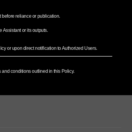
 before reliance or publication.
 Assistant or its outputs.
cy or upon direct notification to Authorized Users.
nd conditions outlined in this Policy.