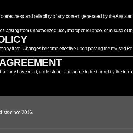
correctness and reliability of any content generated by the Assistant
es arising from unauthorized use, improper reliance, or misuse of the
POLICY
 at any time. Changes become effective upon posting the revised Poli
 AGREEMENT
at they have read, understood, and agree to be bound by the terms a
lists since 2016.