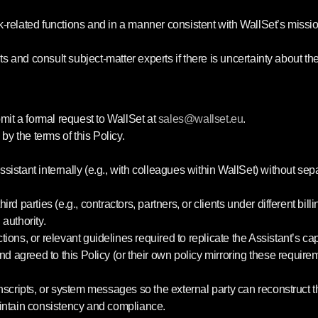
related functions and in a manner consistent with WallSet’s mission
ts and consult subject-matter experts if there is uncertainty about t
mit a formal request to WallSet at
sales
@wallset
.eu
.
by the terms of this Policy.
sistant internally (e.g., with colleagues within WallSet) without sep
hird parties (e.g., contractors, partners, or clients under different b
authority.
ons, or relevant guidelines required to replicate the Assistant’s capa
nd agreed to this Policy (or their own policy mirroring these require
nscripts, or system messages so the external party can reconstruct
aintain consistency and compliance.