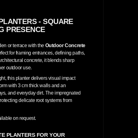
n
c
r
e
t
PLANTERS - SQUARE
e
NG PRESENCE
P
l
a
n
en or terrace with the
Outdoor Concrete
t
e
erfect for framing entrances, defining paths,
r
hitectural concrete, it blends sharp
s
-
her outdoor use.
S
q
t, this planter delivers visual impact
u
a
form with 3 cm thick walls and an
r
 rays, and everyday dirt. The impregnated
e
3
rotecting delicate root systems from
0
x
3
0
ilable on request.
x
7
0
E PLANTERS FOR YOUR
c