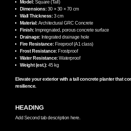
Model:
Square (Tall)
Dimensions:
30 × 30 × 70 cm
Wall Thickness:
3 cm
Material:
Architectural GRC Concrete
Finish:
Impregnated, porous concrete surface
Drainage:
Integrated drainage hole
Fire Resistance:
Fireproof (A1 class)
Frost Resistance:
Frostproof
Water Resistance:
Waterproof
Weight (est.):
45 kg
Elevate your exterior with a tall concrete planter that
resilience.
HEADING
Add Second tab description here.