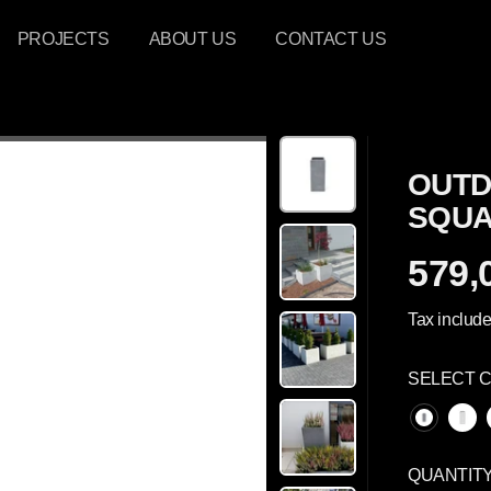
PROJECTS
ABOUT US
CONTACT US
OUTD
SQUA
579,
R
E
Tax include
G
U
SELECT 
L
A
R
P
QUANTIT