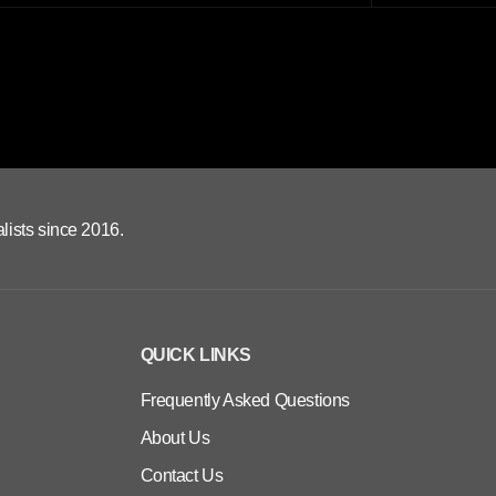
lists since 2016.
QUICK LINKS
Frequently Asked Questions
About Us
Contact Us