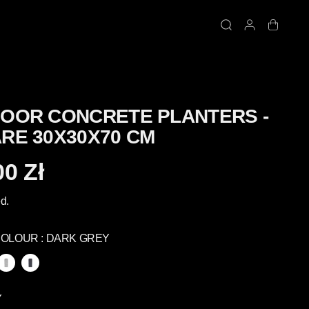
OOR CONCRETE PLANTERS -
RE 30X30X70 CM
00 Zł
d.
COLOUR :
DARK GREY
Y