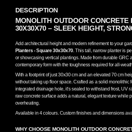
DESCRIPTION
MONOLITH OUTDOOR CONCRETE 
30X30X70 – SLEEK HEIGHT, STRO
Add architectural height and modern refinement to your gard
Planters - Square 30x30x70
. This tall, narrow planter is p
or showcasing vertical plantings. Made from durable GRC arc
contemporary form with the toughness required for all-weat
With a footprint of just 30x30 cm and an elevated 70 cm heigh
without taking up floor space. Crafted as a solid monolithic 
integrated drainage hole, it's sealed to withstand frost, UV
raw concrete surface adds a natural, elegant texture while p
overheating.
Available in 4 colours. Custom finishes and dimensions ava
WHY CHOOSE MONOLITH OUTDOOR CONCRET