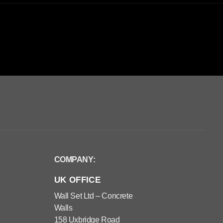
COMPANY:
UK OFFICE
Wall Set Ltd – Concrete
Walls
158 Uxbridge Road