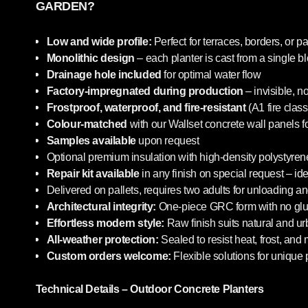
GARDEN?
Low and wide profile:
Perfect for terraces, borders, or pa
Monolithic design
– each planter is cast from a single b
Drainage hole included
for optimal water flow
Factory-impregnated during production
– invisible, n
Frostproof, waterproof, and fire-resistant
(A1 fire class
Colour-matched
with our Wallset concrete wall panels f
Samples available
upon request
Optional premium insulation with high-density polystyrene
Repair kit available
in any finish on special request – i
Delivered on pallets, requires two adults for unloading an
Architectural integrity:
One-piece GRC form with no glue
Effortless modern style:
Raw finish suits natural and u
All-weather protection:
Sealed to resist heat, frost, and
Custom orders welcome:
Flexible solutions for unique 
Technical Details – Outdoor Concrete Planters