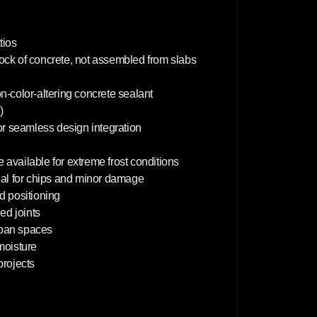
m
tios
lock of concrete, not assembled from slabs
on-color-altering concrete sealant
)
or seamless design integration
 available for extreme frost conditions
deal for chips and minor damage
d positioning
d joints
rban spaces
 moisture
projects