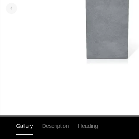
Gallery
Description
Heading