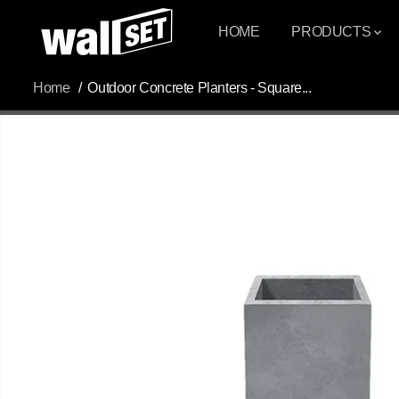
SKIP TO
CONTENT
HOME
PRODUCTS
Home
Outdoor Concrete Planters - Square...
SKIP TO
PRODUCT
INFORMATION