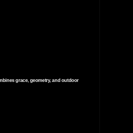
 combines grace, geometry, and outdoor