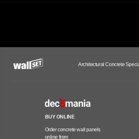
Architectural Concrete Specia
BUY ONLINE
Order concrete wall panels
online from