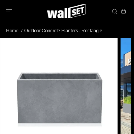
SKIP TO
CONTENT
Home
Outdoor Concrete Planters - Rectangle...
SKIP TO
PRODUCT
INFORMATION