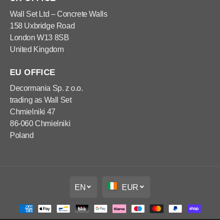
x
x
1
1
Wall Set Ltd – Concrete Walls
2
2
158 Uxbridge Road
0
0
x
x
London W13 8SB
6
6
United Kingdom
0
0
c
c
m
m
EU OFFICE
Decormania Sp. z o.o.
trading as Wall Set
Chmielniki 47
86-060 Chmielniki
Poland
EN
EUR