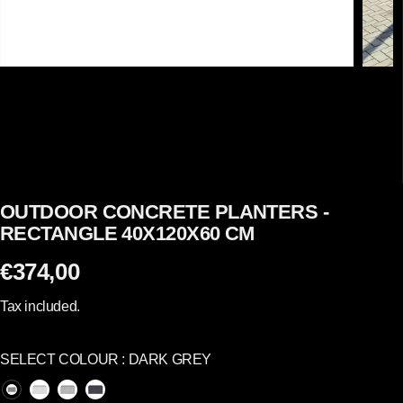
OUTDOOR CONCRETE PLANTERS -
RECTANGLE 40X120X60 CM
€374,00
R
E
Tax included.
G
U
SELECT COLOUR :
DARK GREY
L
A