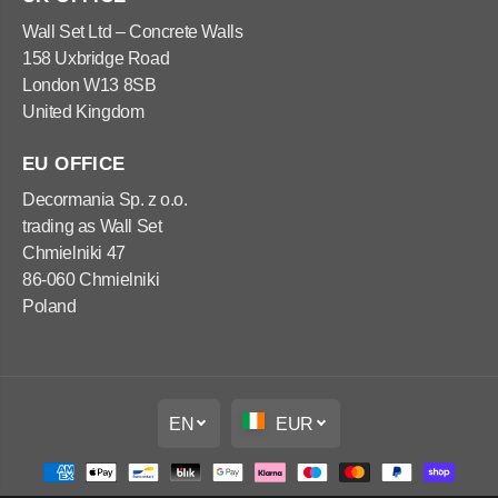
x
x
1
1
Wall Set Ltd – Concrete Walls
0
0
158 Uxbridge Road
0
0
x
x
London W13 8SB
5
5
United Kingdom
0
0
c
c
m
m
EU OFFICE
Decormania Sp. z o.o.
trading as Wall Set
Chmielniki 47
86-060 Chmielniki
Poland
EN
EUR