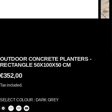
OUTDOOR CONCRETE PLANTERS -
RECTANGLE 50X100X50 CM
€352,00
R
E
Tax included.
G
U
SELECT COLOUR :
DARK GREY
L
A