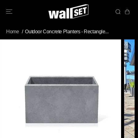
SKIP TO
CONTENT
Home
Outdoor Concrete Planters - Rectangle...
SKIP TO
PRODUCT
INFORMATION