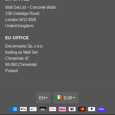
x
x
1
1
Wall Set Ltd – Concrete Walls
2
2
158 Uxbridge Road
0
0
x
x
London W13 8SB
5
5
United Kingdom
0
0
c
c
m
m
EU OFFICE
Decormania Sp. z o.o.
trading as Wall Set
Chmielniki 47
86-060 Chmielniki
Poland
EN
EUR