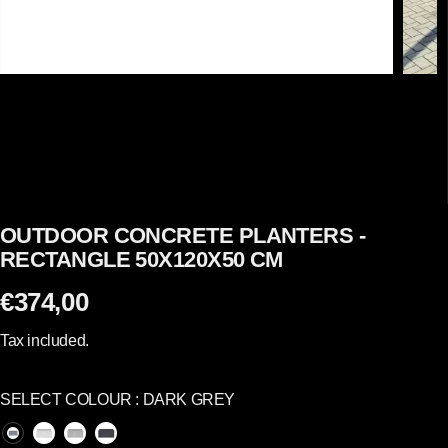
OUTDOOR CONCRETE PLANTERS -
RECTANGLE 50X120X50 CM
€374,00
R
E
Tax included.
G
U
SELECT COLOUR :
DARK GREY
L
A