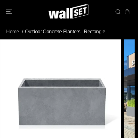
SKIP TO
CONTENT
Home
Outdoor Concrete Planters - Rectangle...
SKIP TO
PRODUCT
INFORMATION