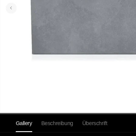
Gallery
Beschreibung
Überschrift