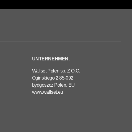
UNTERNEHMEN:
Wallset Polen sp. Z O.O.
Oginskiego 2 85-092
bydgoszcz Polen, EU
www.wallset.eu