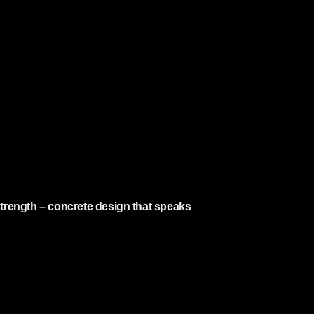
strength – concrete design that speaks