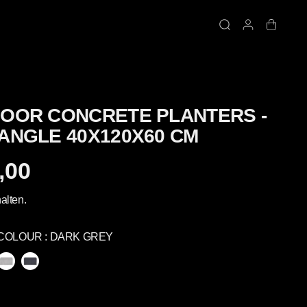
OOR CONCRETE PLANTERS -
ANGLE 40X120X60 CM
,00
alten.
COLOUR :
DARK GREY