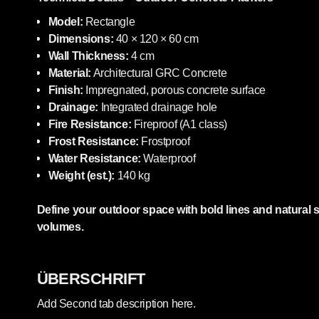
Model:
Rectangle
Dimensions:
40 × 120 × 60 cm
Wall Thickness:
4 cm
Material:
Architectural GRC Concrete
Finish:
Impregnated, porous concrete surface
Drainage:
Integrated drainage hole
Fire Resistance:
Fireproof (A1 class)
Frost Resistance:
Frostproof
Water Resistance:
Waterproof
Weight (est.):
140 kg
Define your outdoor space with bold lines and natural 
volumes.
ÜBERSCHRIFT
Add Second tab description here.