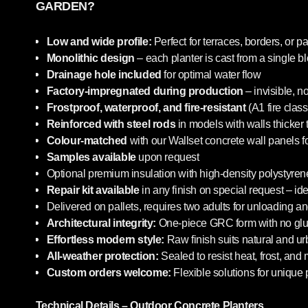
GARDEN?
Low and wide profile:
Perfect for terraces, borders, or pa
Monolithic design
– each planter is cast from a single b
Drainage hole included
for optimal water flow
Factory-impregnated during production
– invisible, n
Frostproof, waterproof, and fire-resistant
(A1 fire class
Reinforced with steel rods
in models with walls thicker
Colour-matched
with our Wallset concrete wall panels f
Samples available
upon request
Optional premium insulation with high-density polystyrene
Repair kit available
in any finish on special request – i
Delivered on pallets, requires two adults for unloading an
Architectural integrity:
One-piece GRC form with no glue
Effortless modern style:
Raw finish suits natural and u
All-weather protection:
Sealed to resist heat, frost, and
Custom orders welcome:
Flexible solutions for unique 
Technical Details – Outdoor Concrete Planters