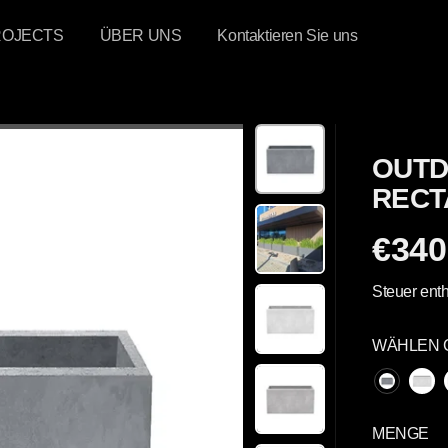
ROJECTS
ÜBER UNS
Kontaktieren Sie uns
OUTD
RECT
€340
R
E
Steuer enth
G
U
WÄHLEN 
L
Ä
R
E
MENGE