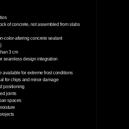
6
0
c
m
tios
lock of concrete, not assembled from slabs
on-color-altering concrete sealant
)
 than 3 cm
or seamless design integration
 available for extreme frost conditions
deal for chips and minor damage
d positioning
d joints
rban spaces
 moisture
projects