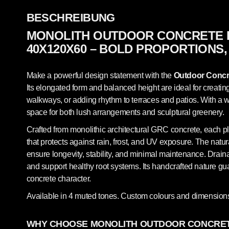
BESCHREIBUNG
MONOLITH OUTDOOR CONCRETE 
40X120X60 – BOLD PROPORTIONS,
Make a powerful design statement with the
Outdoor Concre
Its elongated form and balanced height are ideal for creati
walkways, or adding rhythm to terraces and patios. With a wi
space for both lush arrangements and sculptural greenery.
Crafted from monolithic architectural GRC concrete, each pl
that protects against rain, frost, and UV exposure. The natur
ensure longevity, stability, and minimal maintenance. Draina
and support healthy root systems. Its handcrafted nature g
concrete character.
Available in 4 muted tones. Custom colours and dimensions
WHY CHOOSE MONOLITH OUTDOOR CONCRET