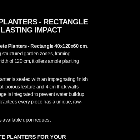
c
r
e
t
e
PLANTERS - RECTANGLE
P
 LASTING IMPACT
l
a
n
t
te Planters - Rectangle 40x120x60 cm
.
e
r
ng structured garden zones, framing
s
dth of 120 cm, it offers ample planting
-
R
e
c
anter is sealed with an impregnating finish
t
a
al, porous texture and 4 cm thick walls
n
ge is integrated to prevent water buildup
g
l
uarantees every piece has a unique, raw-
e
4
0
x
 available upon request.
1
2
0
E PLANTERS FOR YOUR
x