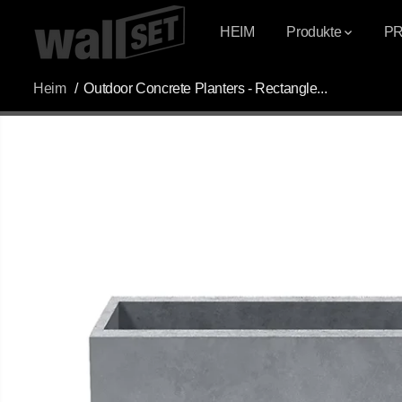
ÜBERSPRINGEN
SIE ZU INHALTEN
HEIM
Produkte
P
Heim
Outdoor Concrete Planters - Rectangle...
ÜBERSPRINGEN
SIE
PRODUKTINFOR
MATIONEN