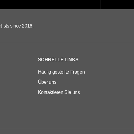
lists since 2016.
SCHNELLE LINKS
Häufig gestellte Fragen
Über uns
Kontaktieren Sie uns