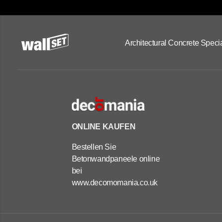
Architectural Concrete Specia
ONLINE KAUFEN
Bestellen Sie
Betonwandpaneele online
bei
www.decomomania.co.uk
OUTDOOR
CONCRETE