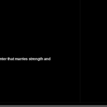
nter that marries strength and