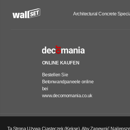
Architectural Concrete Specia
ONLINE KAUFEN
Bestellen Sie
Betonwandpaneele online
bei
www.decomomania.co.uk
OUTDOOR
CONCRETE
PLANTERS -
Copyright Wall Set Ltd
RECTANGLE
Widerrufsrecht
Datenschutzerklärung
AGB
Ta Strona Używa Ciasteczek (Kekse), Aby Zapewnić Najlepsze