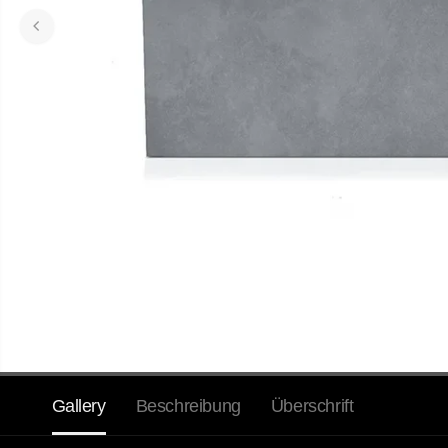
Gallery
Beschreibung
Überschrift