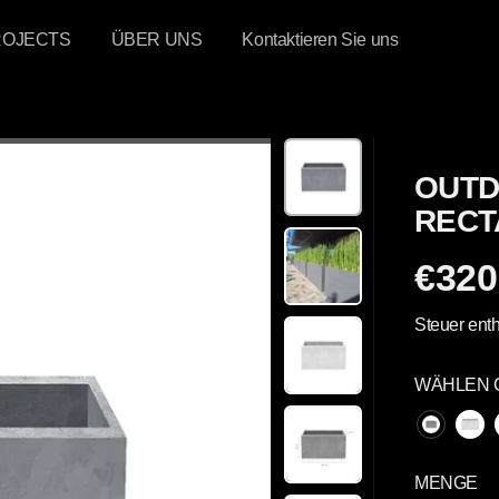
ROJECTS
ÜBER UNS
Kontaktieren Sie uns
OUTD
RECT
€320
R
E
Steuer enth
G
U
WÄHLEN 
L
Ä
R
E
MENGE