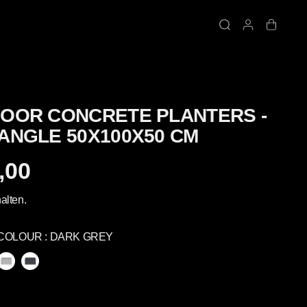
OOR CONCRETE PLANTERS -
ANGLE 50X100X50 CM
,00
alten.
COLOUR :
DARK GREY