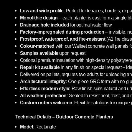
Low and wide profile:
Perfect for terraces, borders, or pa
Monolithic design
– each planter is cast from a single b
Drainage hole included
for optimal water flow
Factory-impregnated during production
– invisible, n
Frostproof, waterproof, and fire-resistant
(A1 fire class
Colour-matched
with our Wallset concrete wall panels f
Samples available
upon request
Optional premium insulation with high-density polystyrene
Repair kit available
in any finish on special request – i
Delivered on pallets, requires two adults for unloading an
Architectural integrity:
One-piece GRC form with no glue
Effortless modern style:
Raw finish suits natural and u
All-weather protection:
Sealed to resist heat, frost, and
Custom orders welcome:
Flexible solutions for unique 
Technical Details – Outdoor Concrete Planters
Model:
Rectangle