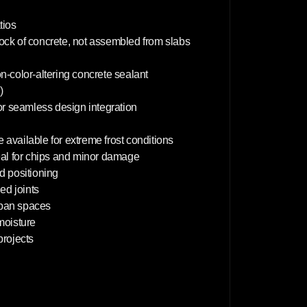
5
0
c
tios
m
lock of concrete, not assembled from slabs
on-color-altering concrete sealant
)
or seamless design integration
 available for extreme frost conditions
deal for chips and minor damage
d positioning
d joints
rban spaces
 moisture
projects