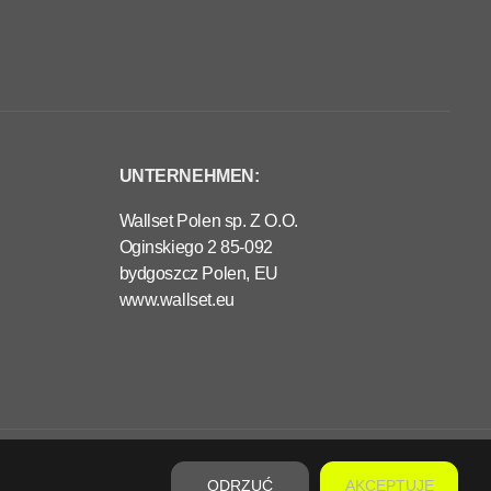
UNTERNEHMEN:
Wallset Polen sp. Z O.O.
Oginskiego 2 85-092
bydgoszcz Polen, EU
www.wallset.eu
€320,00
VORBESTELLUNG
R
E
ODRZUĆ
AKCEPTUJĘ