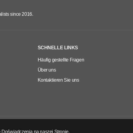
lists since 2016.
SCHNELLE LINKS
Häufig gestellte Fragen
Über uns
Kontaktieren Sie uns
DE
EUR
 Doświadczenia na naszej Stronie.