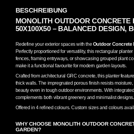
BESCHREIBUNG
MONOLITH OUTDOOR CONCRETE 
50X100X50 – BALANCED DESIGN,
Redefine your exterior spaces with the
Outdoor Concrete 
Perfectly proportioned for versatility, this rectangular planter
fences, framing entryways, or showcasing grouped plant com
make it a functional favourite for modern garden layouts.
Crafted from architectural GRC concrete, this planter featur
thick walls. The impregnated porous finish resists moisture,
beauty even in tough outdoor environments. With integrated 
complements both vibrant greenery and minimalist designs
Offered in 4 refined colours. Custom sizes and colours avai
WHY CHOOSE MONOLITH OUTDOOR CONCRET
GARDEN?