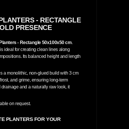
c
r
e
t
e
PLANTERS - RECTANGLE
P
 BOLD PRESENCE
l
a
n
t
Planters - Rectangle 50x100x50 cm
.
e
r
 is ideal for creating clean lines along
s
positions. Its balanced height and length
-
R
e
c
es a monolithic, non-glued build with 3 cm
t
a
 frost, and grime, ensuring long-term
n
drainage and a naturally raw look, it
g
l
.
e
5
lable on request.
0
x
1
0
E PLANTERS FOR YOUR
0
x