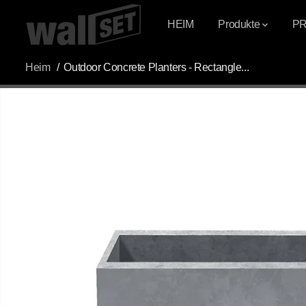
ÜBERSPRINGEN
SIE ZU INHALTEN
HEIM
Produkte
P
Heim
Outdoor Concrete Planters - Rectangle...
ÜBERSPRINGEN
SIE
PRODUKTINFOR
MATIONEN