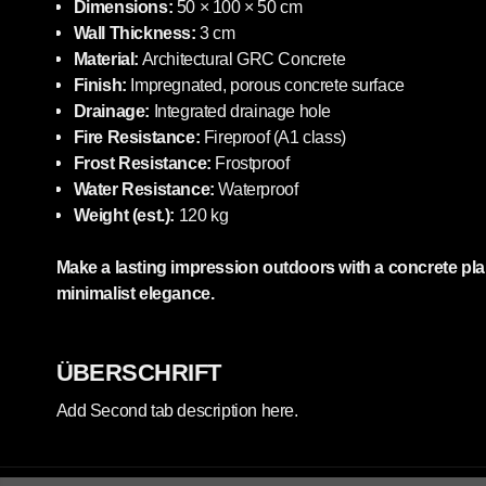
Dimensions:
50 × 100 × 50 cm
Wall Thickness:
3 cm
Material:
Architectural GRC Concrete
Finish:
Impregnated, porous concrete surface
Drainage:
Integrated drainage hole
Fire Resistance:
Fireproof (A1 class)
Frost Resistance:
Frostproof
Water Resistance:
Waterproof
Weight (est.):
120 kg
Make a lasting impression outdoors with a concrete pla
minimalist elegance.
ÜBERSCHRIFT
Add Second tab description here.