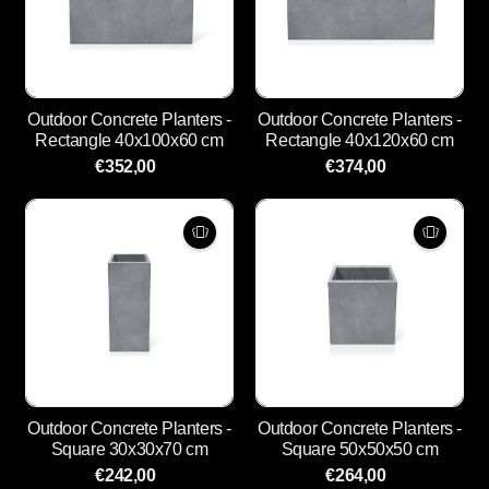
Outdoor Concrete Planters -
Outdoor Concrete Planters -
Rectangle 40x100x60 cm
Rectangle 40x120x60 cm
€352,00
€374,00
Outdoor Concrete Planters -
Outdoor Concrete Planters -
Square 30x30x70 cm
Square 50x50x50 cm
€242,00
€264,00