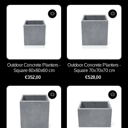
Outdoor Concrete Planters -
Outdoor Concrete Planters -
Square 60x60x60 cm
Square 70x70x70 cm
€352,00
€528,00