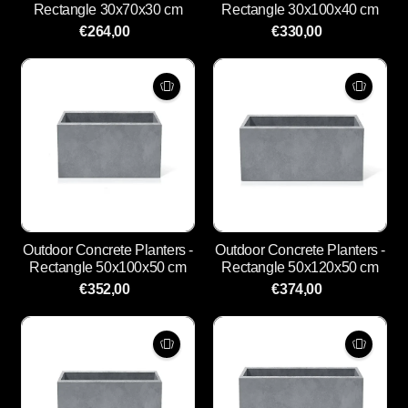
Rectangle 30x70x30 cm
Rectangle 30x100x40 cm
€264,00
€330,00
Outdoor Concrete Planters -
Outdoor Concrete Planters -
Rectangle 50x100x50 cm
Rectangle 50x120x50 cm
€352,00
€374,00