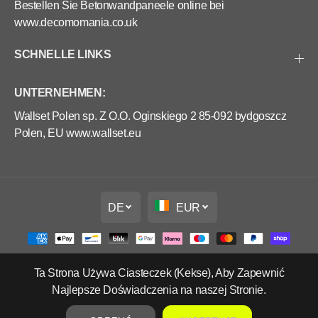
Bestellen Sie Betonwandpaneele online bei
www.decomomania.co.uk
SCHNELLE LINKS
UNTERNEHMEN:
Wallset Polen sp. Z O.O. Oginskiego 2 85-092 bydgoszcz
Polen, EU www.wallset.eu
DE
EUR
Ta Strona Używa Ciasteczek (Kekse), Aby Zapewnić
Copyright Wall Set Ltd
Najlepsze Doświadczenia na naszej Stronie.
Widerrufsrecht
Datenschutzerklärung
AGB