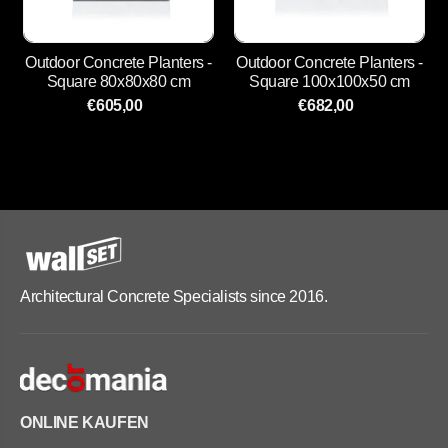
Outdoor Concrete Planters -
Outdoor Concrete Planters -
Square 80x80x80 cm
Square 100x100x50 cm
€605,00
€682,00
Architectural Concrete Specialists since 2016.
ONLINE KAUFEN