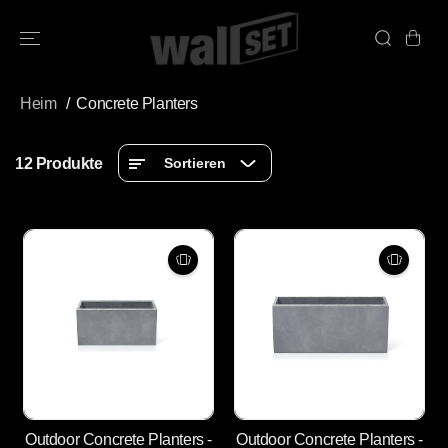
ÜBERSPRINGE
N SIE ZU
INHALTEN
Heim
Concrete Planters
12 Produkte
Sortieren
Outdoor Concrete Planters -
Outdoor Concrete Planters -