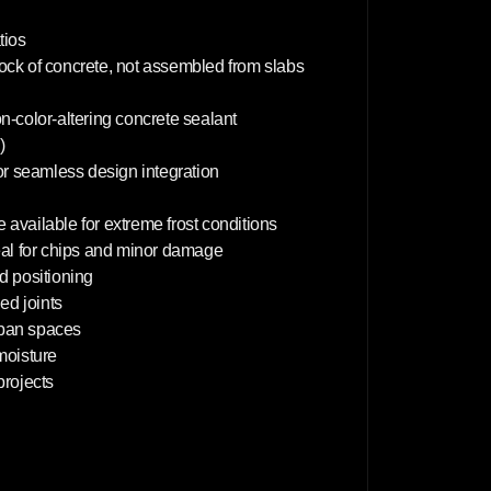
4
0
c
tios
m
lock of concrete, not assembled from slabs
on-color-altering concrete sealant
)
or seamless design integration
 available for extreme frost conditions
deal for chips and minor damage
d positioning
d joints
rban spaces
 moisture
projects