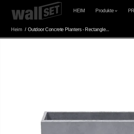
ÜBERSPRINGEN
SIE ZU INHALTEN
HEIM
Produkte
P
Heim
Outdoor Concrete Planters - Rectangle...
ÜBERSPRINGEN
SIE
PRODUKTINFOR
MATIONEN