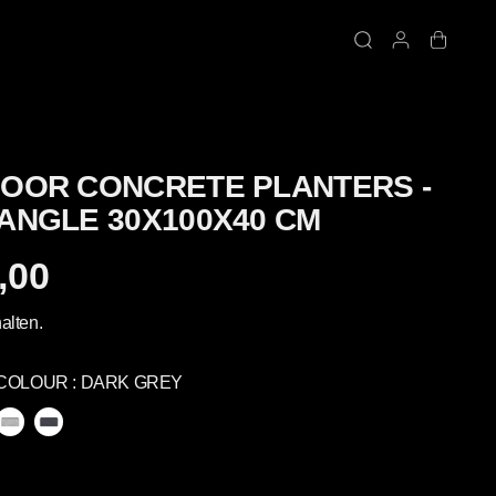
OOR CONCRETE PLANTERS -
ANGLE 30X100X40 CM
,00
alten.
COLOUR :
DARK GREY