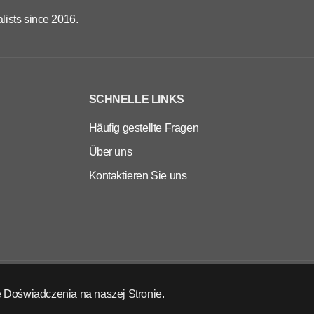
lists since 2016.
SCHNELLE LINKS
Häufig gestellte Fragen
Über uns
Kontaktieren Sie uns
 Doświadczenia na naszej Stronie.
DE
EUR