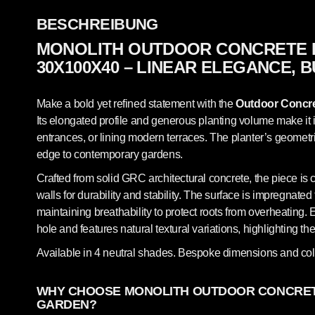
BESCHREIBUNG
MONOLITH OUTDOOR CONCRETE 
30X100X40 – LINEAR ELEGANCE, B
Make a bold yet refined statement with the
Outdoor Concre
Its elongated profile and generous planting volume make it 
entrances, or lining modern terraces. The planter’s geometri
edge to contemporary gardens.
Crafted from solid GRC architectural concrete, the piece is 
walls for durability and stability. The surface is impregnated t
maintaining breathability to protect roots from overheating. 
hole and features natural textural variations, highlighting t
Available in 4 neutral shades. Bespoke dimensions and col
WHY CHOOSE MONOLITH OUTDOOR CONCRET
GARDEN?