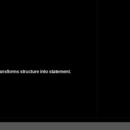
transforms structure into statement.