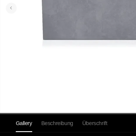
Gallery
Beschreibung
Überschrift