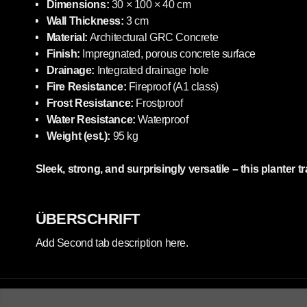
Dimensions:
30 × 100 × 40 cm
Wall Thickness:
3 cm
Material:
Architectural GRC Concrete
Finish:
Impregnated, porous concrete surface
Drainage:
Integrated drainage hole
Fire Resistance:
Fireproof (A1 class)
Frost Resistance:
Frostproof
Water Resistance:
Waterproof
Weight (est.):
95 kg
Sleek, strong, and surprisingly versatile – this planter 
ÜBERSCHRIFT
Add Second tab description here.