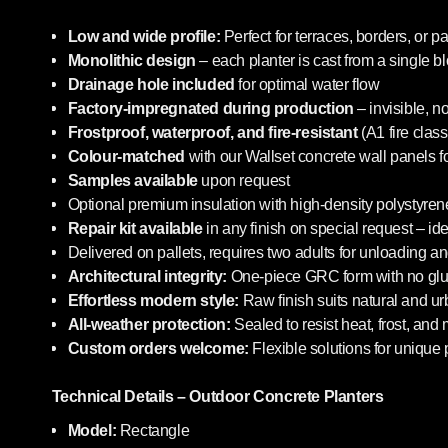
Low and wide profile:
Perfect for terraces, borders, or pa
Monolithic design
– each planter is cast from a single b
Drainage hole included
for optimal water flow
Factory-impregnated during production
– invisible, n
Frostproof, waterproof, and fire-resistant
(A1 fire class
Colour-matched
with our Wallset concrete wall panels f
Samples available
upon request
Optional premium insulation with high-density polystyrene
Repair kit available
in any finish on special request – i
Delivered on pallets, requires two adults for unloading an
Architectural integrity:
One-piece GRC form with no glue
Effortless modern style:
Raw finish suits natural and u
All-weather protection:
Sealed to resist heat, frost, and
Custom orders welcome:
Flexible solutions for unique 
Technical Details – Outdoor Concrete Planters
Model:
Rectangle