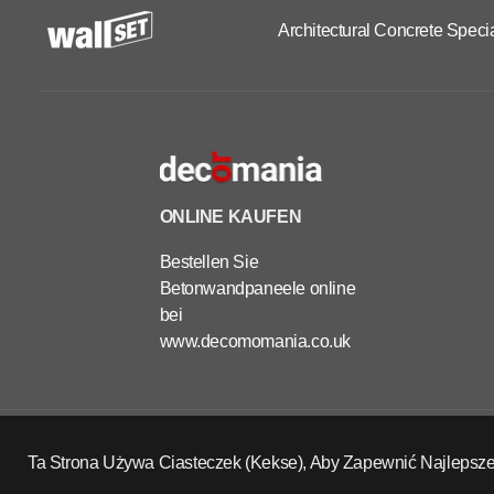
Architectural Concrete Specia
ONLINE KAUFEN
Bestellen Sie
Betonwandpaneele online
bei
www.decomomania.co.uk
OUTDOOR
CONCRETE
PLANTERS -
Copyright Wall Set Ltd
RECTANGLE
Ta Strona Używa Ciasteczek (Kekse), Aby Zapewnić Najlepsze
Widerrufsrecht
Datenschutzerklärung
AGB
30X100X40 CM
Kontaktinformationen