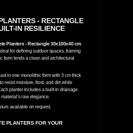
c
r
e
t
e
PLANTERS - RECTANGLE
P
UILT-IN RESILIENCE
l
a
n
t
te Planters - Rectangle 30x100x40 cm
.
e
r
ideal for defining outdoor spaces, framing
s
c form lends a clean and architectural
-
R
e
c
cast in one monolithic form with 3 cm thick
t
a
o resist moisture, frost, and dirt while
n
Each planter includes a built-in drainage
g
l
he material’s raw elegance.
e
3
ours available on request.
0
x
1
0
E PLANTERS FOR YOUR
0
x