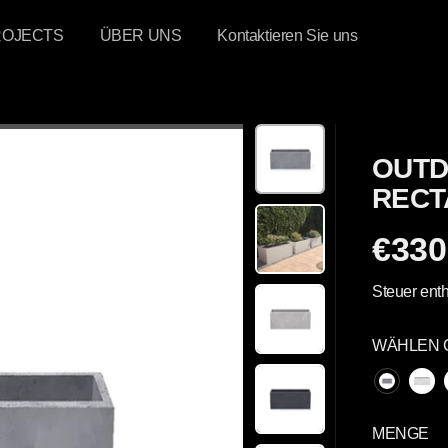
ROJECTS
ÜBER UNS
Kontaktieren Sie uns
OUTD
RECT
€330
R
E
Steuer enth
G
U
WÄHLEN 
L
Ä
R
E
MENGE