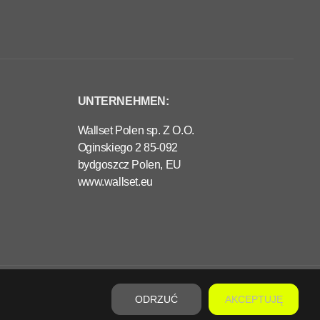
UNTERNEHMEN:
Wallset Polen sp. Z O.O.
Oginskiego 2 85-092
bydgoszcz Polen, EU
www.wallset.eu
€330,00
VORBESTELLUNG
R
E
ODRZUĆ
AKCEPTUJĘ
G