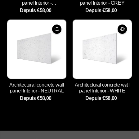
panel Interior -
panel Interior - GREY
ANTHRACITE
Depuis €58,00
Depuis €58,00
Architectural concrete wall
Architectural concrete wall
panel Interior - NEUTRAL
panel Interior - WHITE
Depuis €58,00
Depuis €58,00