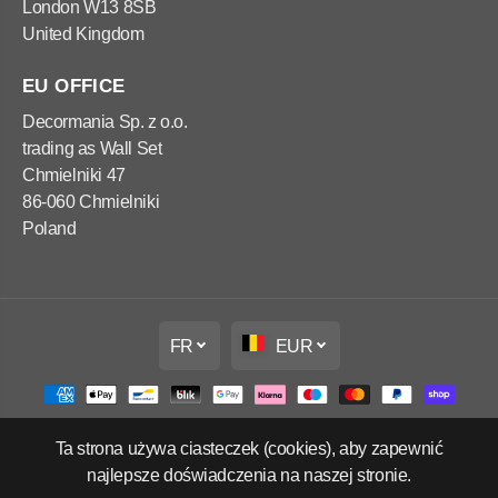
London W13 8SB
United Kingdom
EU OFFICE
Decormania Sp. z o.o.
trading as Wall Set
Chmielniki 47
86-060 Chmielniki
Poland
FR
EUR
Ta strona używa ciasteczek (cookies), aby zapewnić
Copyright Wall Set Ltd
najlepsze doświadczenia na naszej stronie.
Politique de remboursement
Politique de confidentialité