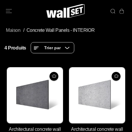
PASSER AU
CONTENU
Maison
Concrete Wall Panels - INTERIOR
4 Produits
Trier par
Architectural concrete wall
Architectural concrete wall