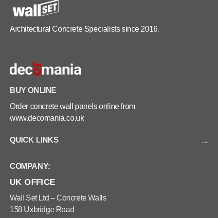
Architectural Concrete Specialists since 2016.
BUY ONLINE
Order concrete wall panels online from
www.decomania.co.uk
QUICK LINKS
COMPANY:
UK OFFICE
Wall Set Ltd – Concrete Walls
158 Uxbridge Road