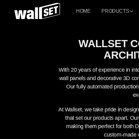
PASSER AU
CONTENU
HOME
PRODUCTS
WALLSET C
ARCHI
With 20 years of experience in inte
wall panels and decorative 3D conc
Our fully automated production 
ex
At Wallset, we take pride in desig
that set our products apart. Our
making them perfect for both D
custom-made opt