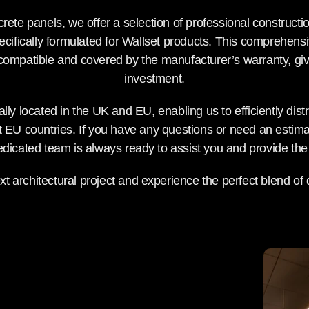
rete panels, we offer a selection of professional constructi
cifically formulated for Wallset products. This comprehens
 compatible and covered by the manufacturer’s warranty, giv
investment.
ally located in the UK and EU, enabling us to efficiently dist
EU countries. If you have any questions or need an estimat
dedicated team is always ready to assist you and provide the 
t architectural project and experience the perfect blend of d