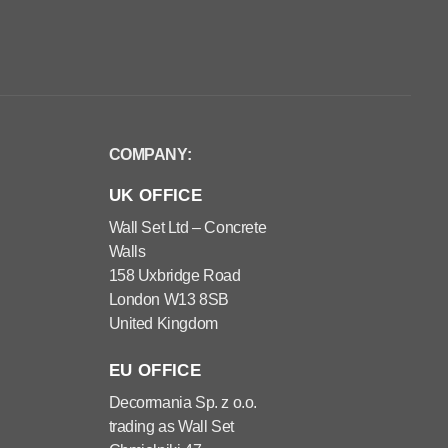
COMPANY:
UK OFFICE
Wall Set Ltd – Concrete
Walls
158 Uxbridge Road
London W13 8SB
United Kingdom
EU OFFICE
Decormania Sp. z o.o.
trading as Wall Set