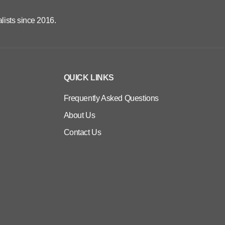
lists since 2016.
QUICK LINKS
Frequently Asked Questions
About Us
Contact Us