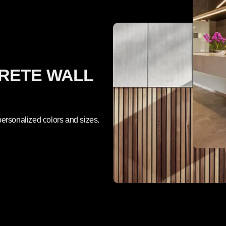
RETE WALL
ersonalized colors and sizes.