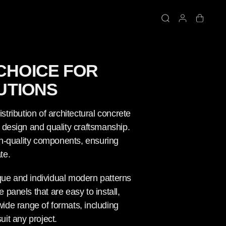
CHOICE FOR
UTIONS
stribution of architectural concrete
e design and quality craftsmanship.
igh-quality components, ensuring
te.
ique and individual modern patterns
 panels that are easy to install,
ide range of formats, including
uit any project.