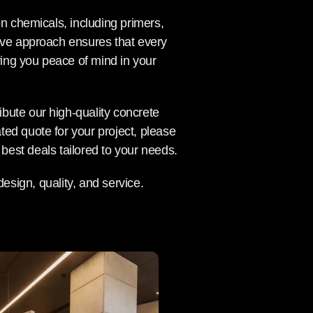
on chemicals, including primers,
ive approach ensures that every
ing you peace of mind in your
ribute our high-quality concrete
ed quote for your project, please
best deals tailored to your needs.
esign, quality, and service.