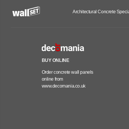
Architectural Concrete Specia
BUY ONLINE
Order concrete wall panels
online from
www.decomania.co.uk