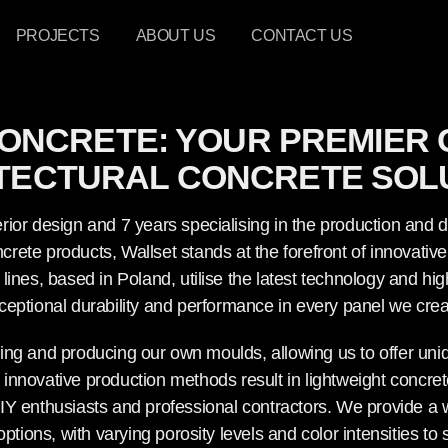
PROJECTS
ABOUT US
CONTACT US
ONCRETE: YOUR PREMIER 
TECTURAL CONCRETE SOL
rior design and 7 years specialising in the production and di
rete products, Wallset stands at the forefront of innovativ
lines, based in Poland, utilise the latest technology and h
ceptional durability and performance in every panel we crea
ning and producing our own moulds, allowing us to offer un
 innovative production methods result in lightweight concrete
IY enthusiasts and professional contractors. We provide a w
ions, with varying porosity levels and color intensities to s