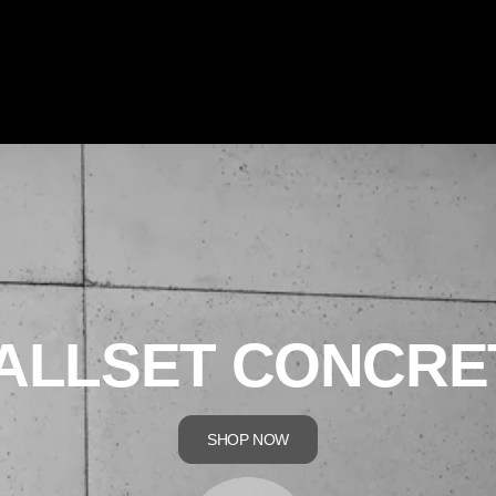
ALLSET CONCRE
SHOP NOW