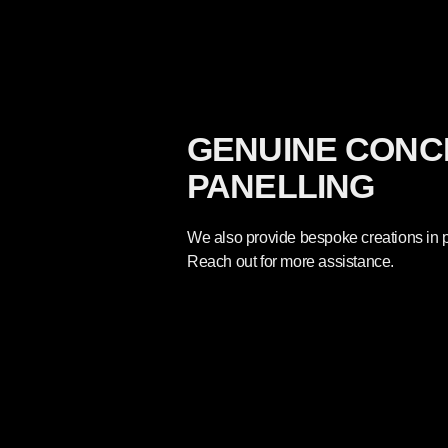
GENUINE CONC
PANELLING
We also provide bespoke creations in p
Reach out for more assistance.