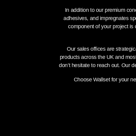
In addition to our premium conc
adhesives, and impregnates spe
component of your project is
Our sales offices are strategic
products across the UK and most 
don’t hesitate to reach out. Our 
Choose Wallset for your nex