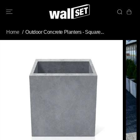
SKIP TO
CONTENT
Home
Outdoor Concrete Planters - Square...
SKIP TO
PRODUCT
INFORMATION