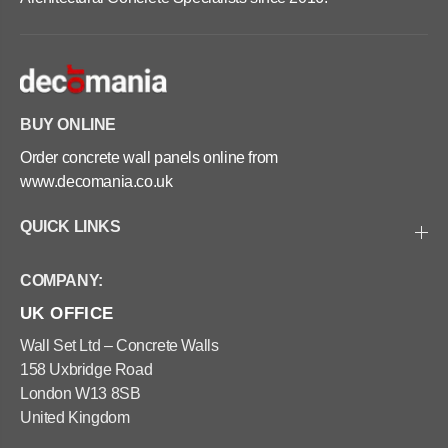
e
e
P
P
l
l
a
a
n
n
t
t
e
e
r
r
BUY ONLINE
s
s
-
-
Order concrete wall panels online from
S
S
q
q
www.decomania.co.uk
u
u
a
a
r
r
QUICK LINKS
e
e
8
8
0
0
COMPANY:
x
x
8
8
UK OFFICE
0
0
x
x
8
8
Wall Set Ltd – Concrete Walls
0
0
158 Uxbridge Road
c
c
m
m
London W13 8SB
United Kingdom