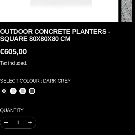
OUTDOOR CONCRETE PLANTERS -
SQUARE 80X80X80 CM
€605,00
R
E
Tax included.
G
U
SELECT COLOUR :
DARK GREY
L
A
R
P
QUANTITY
R
I
D
I
C
e
n
c
c
E