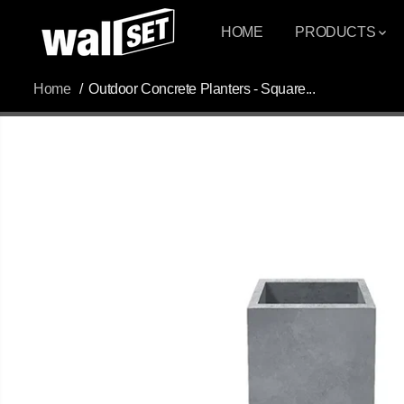
SKIP TO
CONTENT
HOME
PRODUCTS
Home
Outdoor Concrete Planters - Square...
SKIP TO
PRODUCT
INFORMATION