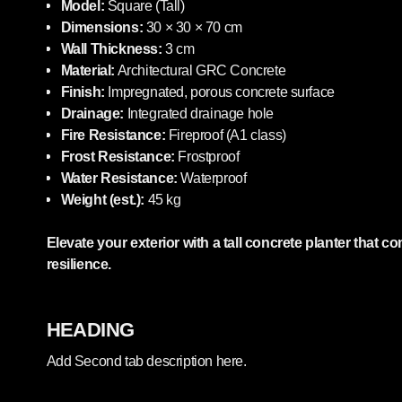
Model:
Square (Tall)
Dimensions:
30 × 30 × 70 cm
Wall Thickness:
3 cm
Material:
Architectural GRC Concrete
Finish:
Impregnated, porous concrete surface
Drainage:
Integrated drainage hole
Fire Resistance:
Fireproof (A1 class)
Frost Resistance:
Frostproof
Water Resistance:
Waterproof
Weight (est.):
45 kg
Elevate your exterior with a tall concrete planter that
resilience.
HEADING
Add Second tab description here.