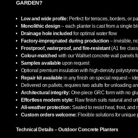
GARDEN?
Low and wide profile:
Perfect for terraces, borders, or pa
Monolithic design
– each planter is cast from a single b
Drainage hole included
for optimal water flow
Factory-impregnated during production
– invisible, n
Frostproof, waterproof, and fire-resistant
(A1 fire class
Colour-matched
with our Wallset concrete wall panels f
Samples available
upon request
Optional premium insulation with high-density polystyrene
Repair kit available
in any finish on special request – i
Delivered on pallets, requires two adults for unloading an
Architectural integrity:
One-piece GRC form with no glue
Effortless modern style:
Raw finish suits natural and u
All-weather protection:
Sealed to resist heat, frost, and
Custom orders welcome:
Flexible solutions for unique 
Technical Details – Outdoor Concrete Planters