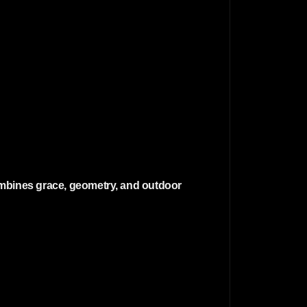
 combines grace, geometry, and outdoor