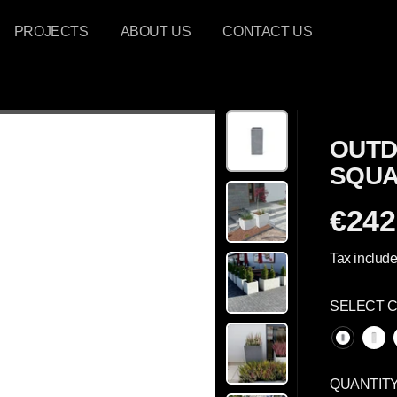
PROJECTS
ABOUT US
CONTACT US
OUTD
SQUA
€242
R
E
Tax include
G
U
SELECT 
L
A
R
P
QUANTIT