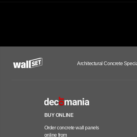
Architectural Concrete Specia
BUY ONLINE
Order concrete wall panels
online from