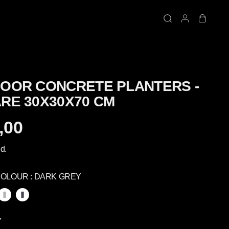
OOR CONCRETE PLANTERS -
RE 30X30X70 CM
,00
d.
COLOUR :
DARK GREY
Y