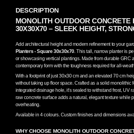
DESCRIPTION
MONOLITH OUTDOOR CONCRETE 
30X30X70 – SLEEK HEIGHT, STRO
Add architectural height and modern refinement to your gard
Planters - Square 30x30x70
. This tall, narrow planter is p
or showcasing vertical plantings. Made from durable GRC arc
contemporary form with the toughness required for all-weat
With a footprint of just 30x30 cm and an elevated 70 cm heigh
without taking up floor space. Crafted as a solid monolithic 
integrated drainage hole, it's sealed to withstand frost, UV
raw concrete surface adds a natural, elegant texture while p
overheating.
Available in 4 colours. Custom finishes and dimensions ava
WHY CHOOSE MONOLITH OUTDOOR CONCRET