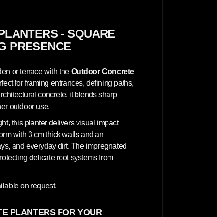
n
c
r
e
t
PLANTERS - SQUARE
e
NG PRESENCE
P
l
a
n
en or terrace with the
Outdoor Concrete
t
e
erfect for framing entrances, defining paths,
r
hitectural concrete, it blends sharp
s
-
her outdoor use.
S
q
t, this planter delivers visual impact
u
a
form with 3 cm thick walls and an
r
 rays, and everyday dirt. The impregnated
e
3
rotecting delicate root systems from
0
x
3
0
ilable on request.
x
7
0
E PLANTERS FOR YOUR
c