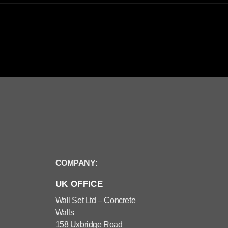
COMPANY:
UK OFFICE
Wall Set Ltd – Concrete
Walls
158 Uxbridge Road