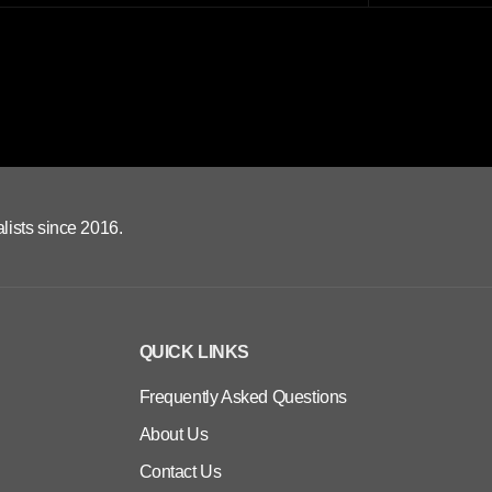
lists since 2016.
QUICK LINKS
Frequently Asked Questions
About Us
Contact Us