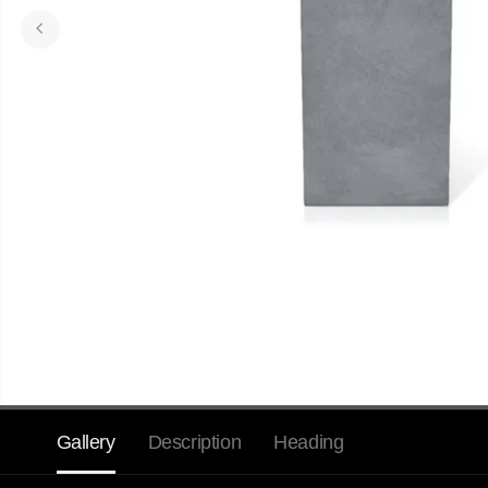
Gallery
Description
Heading