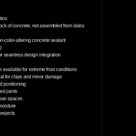
m
tios
lock of concrete, not assembled from slabs
on-color-altering concrete sealant
)
or seamless design integration
 available for extreme frost conditions
deal for chips and minor damage
d positioning
d joints
rban spaces
 moisture
projects