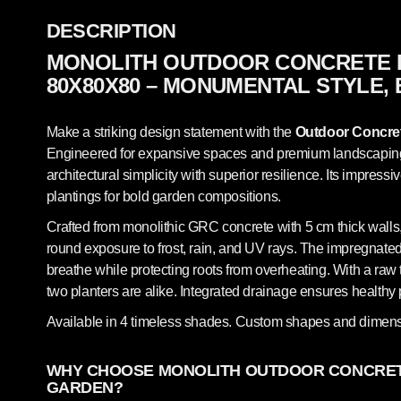
DESCRIPTION
MONOLITH OUTDOOR CONCRETE 
80X80X80 – MONUMENTAL STYLE,
Make a striking design statement with the
Outdoor Concret
Engineered for expansive spaces and premium landscaping, 
architectural simplicity with superior resilience. Its impressi
plantings for bold garden compositions.
Crafted from monolithic GRC concrete with 5 cm thick walls,
round exposure to frost, rain, and UV rays. The impregnated,
breathe while protecting roots from overheating. With a raw t
two planters are alike. Integrated drainage ensures healt
Available in 4 timeless shades. Custom shapes and dimens
WHY CHOOSE MONOLITH OUTDOOR CONCRET
GARDEN?