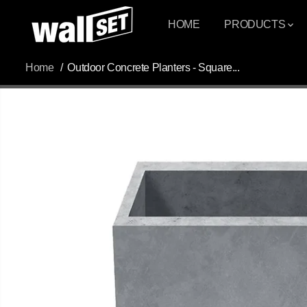
SKIP TO
CONTENT
HOME
PRODUCTS
Home
Outdoor Concrete Planters - Square...
SKIP TO
PRODUCT
INFORMATION