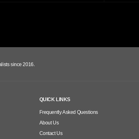
lists since 2016.
QUICK LINKS
Frequently Asked Questions
About Us
Contact Us