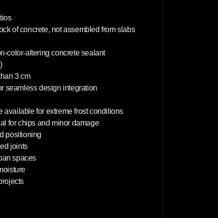
m
tios
lock of concrete, not assembled from slabs
on-color-altering concrete sealant
)
 than 3 cm
or seamless design integration
 available for extreme frost conditions
deal for chips and minor damage
d positioning
d joints
rban spaces
 moisture
projects