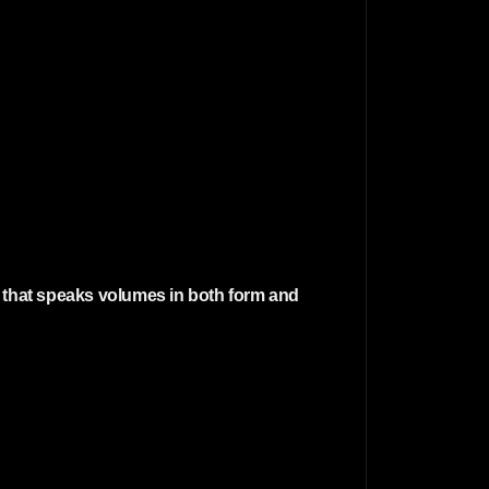
r that speaks volumes in both form and