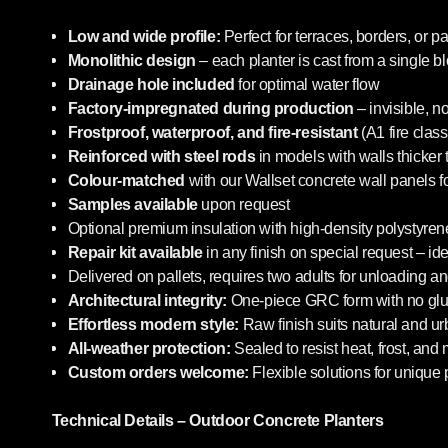
Low and wide profile:
Perfect for terraces, borders, or pa
Monolithic design
– each planter is cast from a single b
Drainage hole included
for optimal water flow
Factory-impregnated during production
– invisible, n
Frostproof, waterproof, and fire-resistant
(A1 fire class
Reinforced with steel rods
in models with walls thicker
Colour-matched
with our Wallset concrete wall panels f
Samples available
upon request
Optional premium insulation with high-density polystyrene
Repair kit available
in any finish on special request – i
Delivered on pallets, requires two adults for unloading an
Architectural integrity:
One-piece GRC form with no glue
Effortless modern style:
Raw finish suits natural and u
All-weather protection:
Sealed to resist heat, frost, and
Custom orders welcome:
Flexible solutions for unique 
Technical Details – Outdoor Concrete Planters