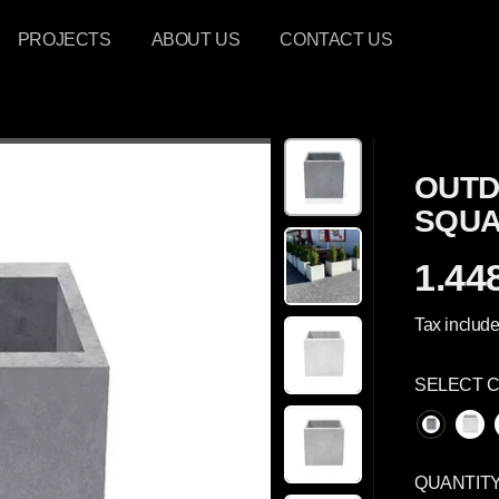
PROJECTS
ABOUT US
CONTACT US
OUTD
SQUA
1.448
R
E
Tax include
G
U
SELECT 
L
A
R
P
QUANTIT