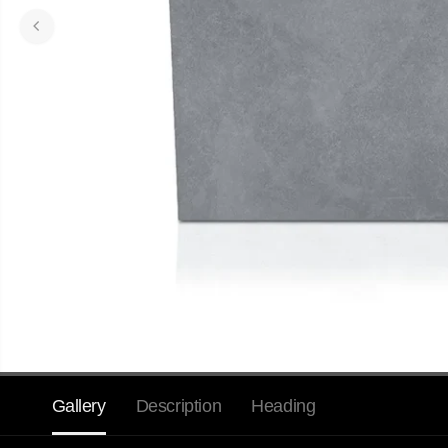
Gallery
Description
Heading