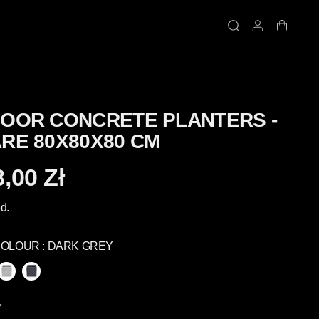
OOR CONCRETE PLANTERS -
RE 80X80X80 CM
,00 Zł
d.
COLOUR :
DARK GREY
Y