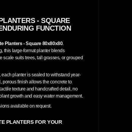
n
c
r
e
t
PLANTERS - SQUARE
e
 ENDURING FUNCTION
P
l
a
n
e Planters - Square 80x80x80
.
t
e
this large-format planter blends
r
ve scale suits trees, tall grasses, or grouped
s
-
S
q
 each planter is sealed to withstand year-
u
a
 porous finish allows the concrete to
r
actile texture and handcrafted detail, no
e
8
hy plant growth and easy water management.
0
x
ions available on request.
8
0
x
8
E PLANTERS FOR YOUR
0
c