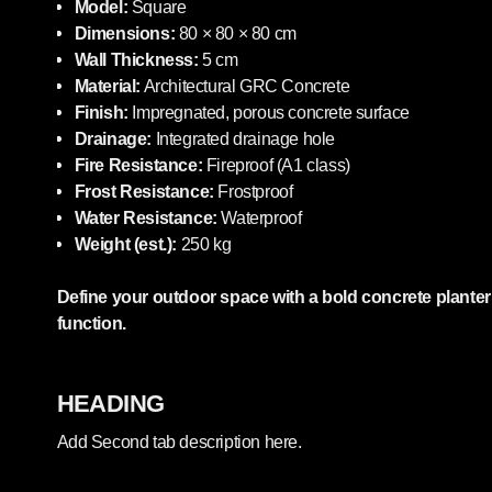
Model:
Square
Dimensions:
80 × 80 × 80 cm
Wall Thickness:
5 cm
Material:
Architectural GRC Concrete
Finish:
Impregnated, porous concrete surface
Drainage:
Integrated drainage hole
Fire Resistance:
Fireproof (A1 class)
Frost Resistance:
Frostproof
Water Resistance:
Waterproof
Weight (est.):
250 kg
Define your outdoor space with a bold concrete plante
function.
HEADING
Add Second tab description here.