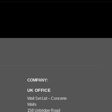
COMPANY:
UK OFFICE
Wall Set Ltd – Concrete
Walls
158 Uxbridge Road