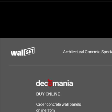
Architectural Concrete Specia
BUY ONLINE
Order concrete wall panels
online from