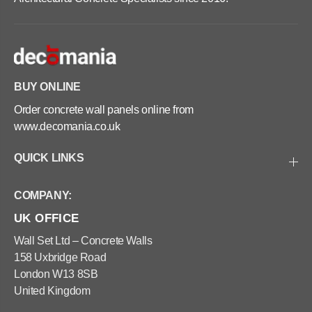
e
c
t
r
e
e
P
t
l
e
a
P
n
l
t
a
BUY ONLINE
e
n
r
t
Order concrete wall panels online from
s
e
-
r
www.decomania.co.uk
S
s
q
-
u
S
QUICK LINKS
a
q
r
u
e
a
COMPANY:
6
r
0
e
UK OFFICE
x
6
6
0
0
x
Wall Set Ltd – Concrete Walls
x
6
158 Uxbridge Road
6
0
0
x
London W13 8SB
c
6
United Kingdom
m
0
c
m