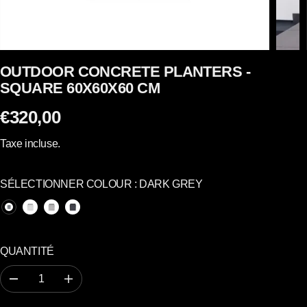
OUTDOOR CONCRETE PLANTERS -
SQUARE 60X60X60 CM
€320,00
P
R
Taxe incluse.
I
X
SÉLECTIONNER COLOUR :
DARK GREY
R
É
G
U
QUANTITÉ
L
I
R
A
E
é
u
d
g
R