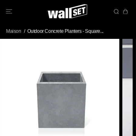
PASSER AU
CONTENU
Maison
Outdoor Concrete Planters - Square...
PASSEZ AUX
INFORMATION
S DU PRODUIT