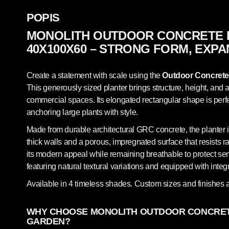
POPIS
MONOLITH OUTDOOR CONCRETE 
40X100X60 – STRONG FORM, EXPA
Create a statement with scale using the
Outdoor Concrete
This generously sized planter brings structure, height, and
commercial spaces. Its elongated rectangular shape is perfec
anchoring large plants with style.
Made from durable architectural GRC concrete, the planter i
thick walls and a porous, impregnated surface that resists ra
its modern appeal while remaining breathable to protect sen
featuring natural textural variations and equipped with integ
Available in 4 timeless shades. Custom sizes and finishes a
WHY CHOOSE MONOLITH OUTDOOR CONCRET
GARDEN?