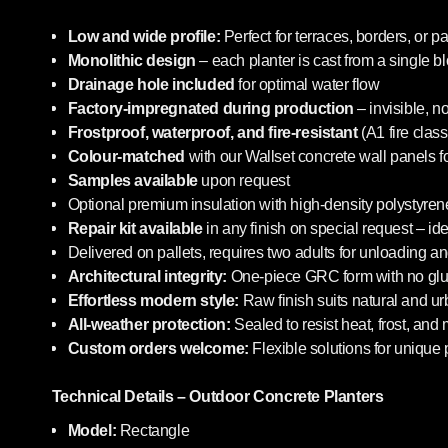
Low and wide profile:
Perfect for terraces, borders, or pa
Monolithic design
– each planter is cast from a single b
Drainage hole included
for optimal water flow
Factory-impregnated during production
– invisible, n
Frostproof, waterproof, and fire-resistant
(A1 fire class
Colour-matched
with our Wallset concrete wall panels f
Samples available
upon request
Optional premium insulation with high-density polystyrene
Repair kit available
in any finish on special request – i
Delivered on pallets, requires two adults for unloading an
Architectural integrity:
One-piece GRC form with no glue
Effortless modern style:
Raw finish suits natural and u
All-weather protection:
Sealed to resist heat, frost, and
Custom orders welcome:
Flexible solutions for unique 
Technical Details – Outdoor Concrete Planters
Model:
Rectangle