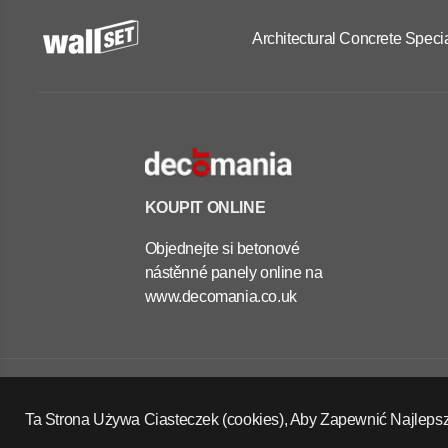
Architectural Concrete Specia
KOUPIT ONLINE
Objednejte si betonové
nástěnné panely online na
www.decomania.co.uk
OUTDOOR
CONCRETE
PLANTERS -
Copyright Wall Set Ltd
RECTANGLE
Zásady vrácení peněz
Zásady ochrany osobních údajů
Ta Strona Używa Ciasteczek (cookies), Aby Zapewnić Najleps
40X100X60 CM
Podmínky služby
Kontaktní údaje