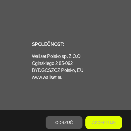
SPOLEČNOST:
Wallset Polsko sp. Z O.O.
Oginskiego 2 85-092
BYDGOSZCZ Polsko, EU
www.wallset.eu
€320,00
PŘEDOBJEDNÁVKA
P
R
ODRZUĆ
AKCEPTUJĘ
A