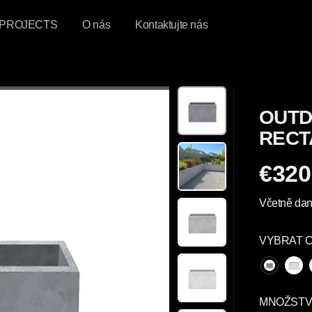
PROJECTS
O nás
Kontaktujte nás
OUTD
RECT
€320
P
R
Včetně dan
A
V
VYBRAT 
I
D
E
L
MNOŽSTV