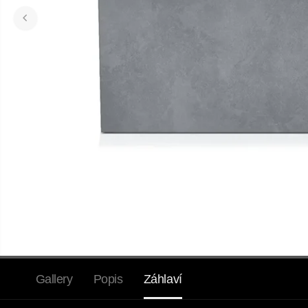
Gallery
Popis
Záhlaví