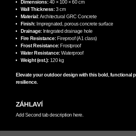
Dimensions:
40 × 100 × 60 cm
Wall Thickness:
3 cm
Material:
Architectural GRC Concrete
Finish:
Impregnated, porous concrete surface
Drainage:
Integrated drainage hole
Fire Resistance:
Fireproof (A1 class)
Frost Resistance:
Frostproof
Water Resistance:
Waterproof
Weight (est.):
120 kg
Elevate your outdoor design with this bold, functional 
resilience.
ZÁHLAVÍ
Add Second tab description here.