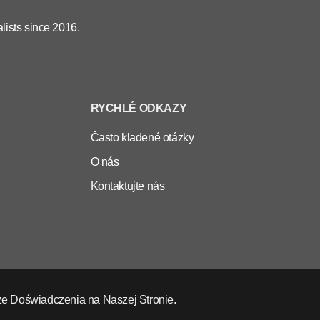
lists since 2016.
RYCHLÉ ODKAZY
Často kladené otázky
O nás
Kontaktujte nás
CS
EUR
ze Doświadczenia na Naszej Stronie.