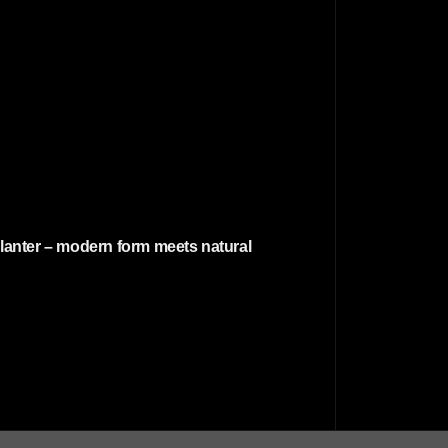
planter – modern form meets natural