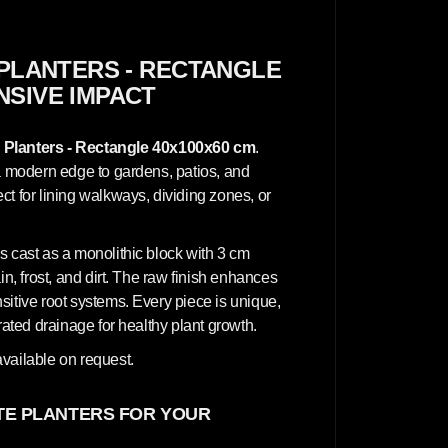
n
c
r
e
t
PLANTERS - RECTANGLE
e
NSIVE IMPACT
P
l
a
n
 Planters - Rectangle 40x100x60 cm
.
t
e
 a modern edge to gardens, patios, and
r
t for lining walkways, dividing zones, or
s
-
R
e
s cast as a monolithic block with 3 cm
c
t
in, frost, and dirt. The raw finish enhances
a
sitive root systems. Every piece is unique,
n
g
rated drainage for healthy plant growth.
l
e
vailable on request.
4
0
x
1
E PLANTERS FOR YOUR
0
0