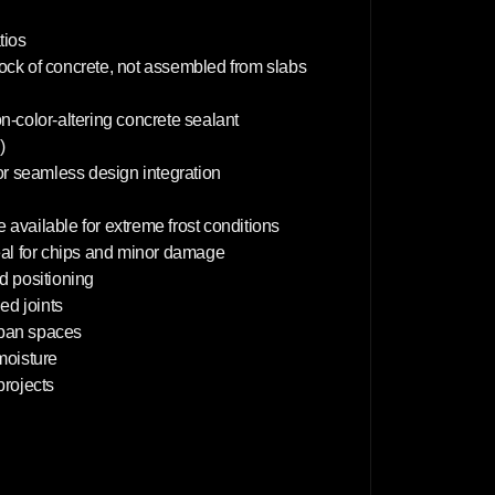
x
6
0
tios
c
lock of concrete, not assembled from slabs
m
on-color-altering concrete sealant
)
or seamless design integration
 available for extreme frost conditions
deal for chips and minor damage
d positioning
d joints
rban spaces
 moisture
projects