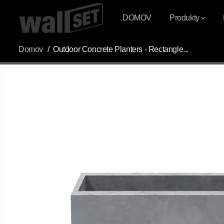
PŘESKOČIT NA
OBSAH
DOMOV
Produkty
Domov
Outdoor Concrete Planters - Rectangle...
PŘESKOČIT
INFORMACE O
PRODUKTU