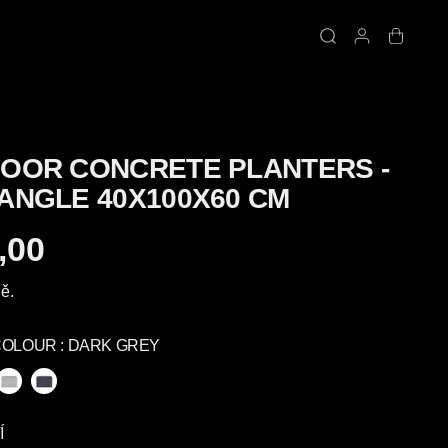
OOR CONCRETE PLANTERS -
ANGLE 40X100X60 CM
,00
ě.
COLOUR :
DARK GREY
Í