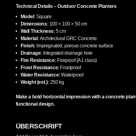
Technical Details – Outdoor Concrete Planters
Model:
Square
Dimensions:
100 × 100 × 50 cm
Wall Thickness:
5 cm
Material:
Architectural GRC Concrete
Finish:
Impregnated, porous concrete surface
Drainage:
Integrated drainage hole
Fire Resistance:
Fireproof (A1 class)
Frost Resistance:
Frostproof
Water Resistance:
Waterproof
Weight (est.):
250 kg
Make a bold horizontal impression with a concrete plant
functional design.
ÜBERSCHRIFT