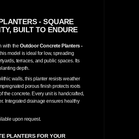
c
r
e
t
e
PLANTERS - SQUARE
P
ITY, BUILT TO ENDURE
l
a
n
t
n with the
Outdoor Concrete Planters -
e
r
this model is ideal for low, spreading
s
yards, terraces, and public spaces. Its
-
S
planting depth.
q
u
hic walls, this planter resists weather
a
r
impregnated porous finish protects roots
e
 the concrete. Every unit is handcrafted,
1
0
cter. Integrated drainage ensures healthy
0
x
1
0
lable upon request.
0
x
5
E PLANTERS FOR YOUR
0