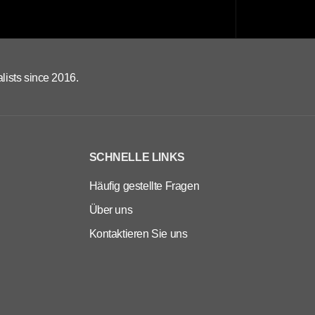
lists since 2016.
SCHNELLE LINKS
Häufig gestellte Fragen
Über uns
Kontaktieren Sie uns