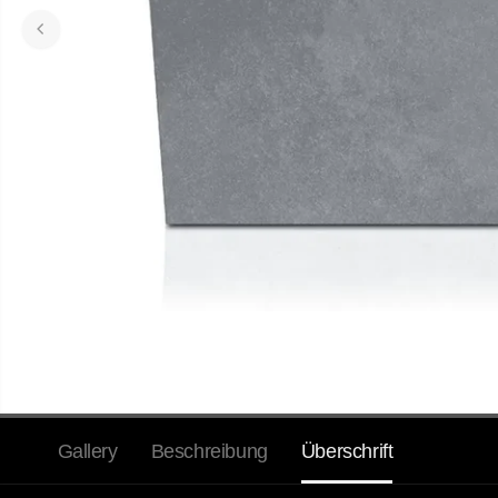
Gallery
Beschreibung
Überschrift