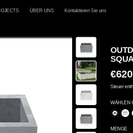
ROJECTS
ÜBER UNS
Kontaktieren Sie uns
OUTD
SQUA
€620
R
E
Steuer enth
G
U
WÄHLEN 
L
Ä
R
E
MENGE