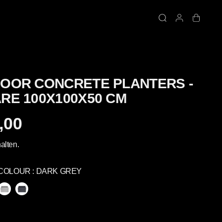
OOR CONCRETE PLANTERS -
RE 100X100X50 CM
,00
alten.
COLOUR :
DARK GREY