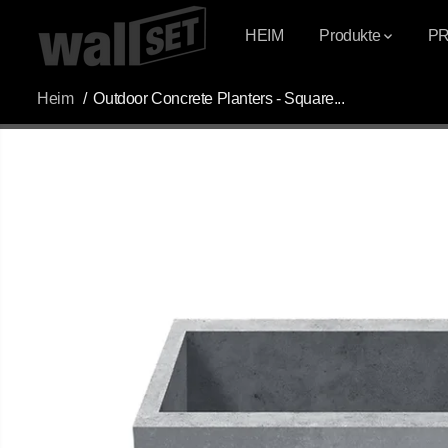
ÜBERSPRINGEN
SIE ZU INHALTEN
HEIM
Produkte
P
Heim
Outdoor Concrete Planters - Square...
ÜBERSPRINGEN
SIE
PRODUKTINFOR
MATIONEN