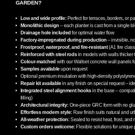
GARDEN?
Low and wide profile:
Perfect for terraces, borders, or pa
Monolithic design
– each planter is cast from a single b
Drainage hole included
for optimal water flow
Factory-impregnated during production
– invisible, n
Frostproof, waterproof, and fire-resistant
(A1 fire class
Reinforced with steel rods
in models with walls thicker
Colour-matched
with our Wallset concrete wall panels f
Samples available
upon request
Optional premium insulation with high-density polystyrene
Repair kit available
in any finish on special request – i
Integrated steel alignment hooks
in the base – compatib
filling)
Architectural integrity:
One-piece GRC form with no glue
Effortless modern style:
Raw finish suits natural and u
All-weather protection:
Sealed to resist heat, frost, and
Custom orders welcome:
Flexible solutions for unique 