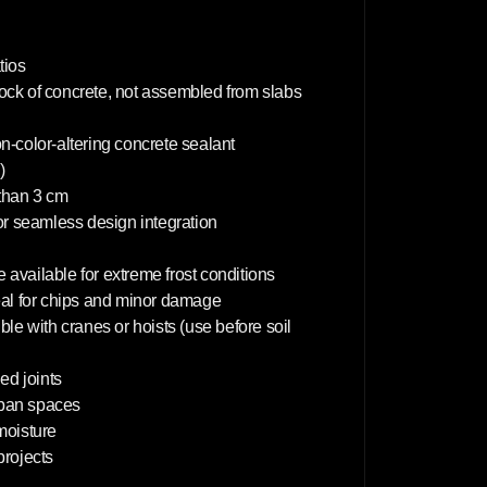
c
m
tios
lock of concrete, not assembled from slabs
on-color-altering concrete sealant
)
 than 3 cm
or seamless design integration
 available for extreme frost conditions
deal for chips and minor damage
le with cranes or hoists (use before soil
d joints
rban spaces
 moisture
projects