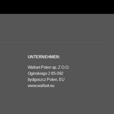
UNTERNEHMEN:
Wallset Polen sp. Z O.O.
Oginskiego 2 85-092
bydgoszcz Polen, EU
www.wallset.eu