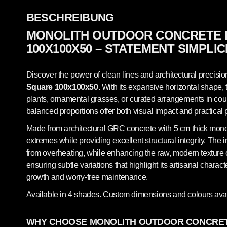
BESCHREIBUNG
MONOLITH OUTDOOR CONCRETE 
100X100X50 – STATEMENT SIMPLIC
Discover the power of clean lines and architectural precisio
Square 100x100x50
. With its expansive horizontal shape, 
plants, ornamental grasses, or curated arrangements in court
balanced proportions offer both visual impact and practical 
Made from architectural GRC concrete with 5 cm thick monolit
extremes while providing excellent structural integrity. The 
from overheating, while enhancing the raw, modern texture of
ensuring subtle variations that highlight its artisanal chara
growth and worry-free maintenance.
Available in 4 shades. Custom dimensions and colours avai
WHY CHOOSE MONOLITH OUTDOOR CONCRET