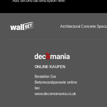
Add Second tab description here.
Architectural Concrete Specia
ONLINE KAUFEN
Bestellen Sie
Betonwandpaneele online
bei
www.decomomania.co.uk
OUTDOOR