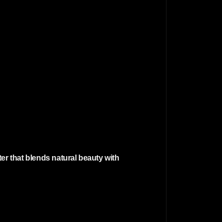
er that blends natural beauty with