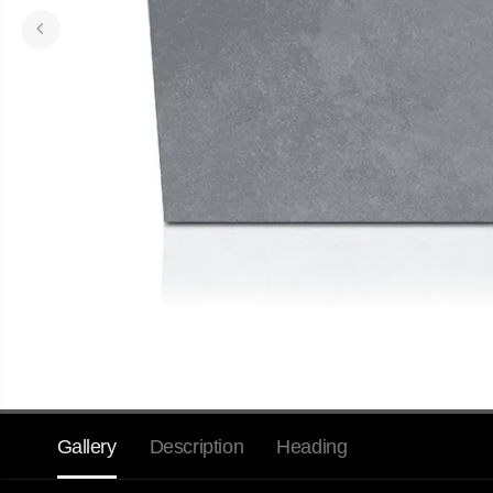
Gallery
Description
Heading