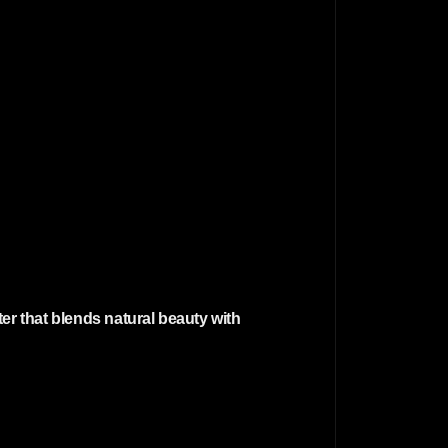
er that blends natural beauty with