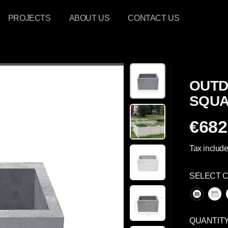
PROJECTS
ABOUT US
CONTACT US
OUTD
SQUA
€682
R
E
Tax include
G
U
SELECT 
L
A
R
P
QUANTIT