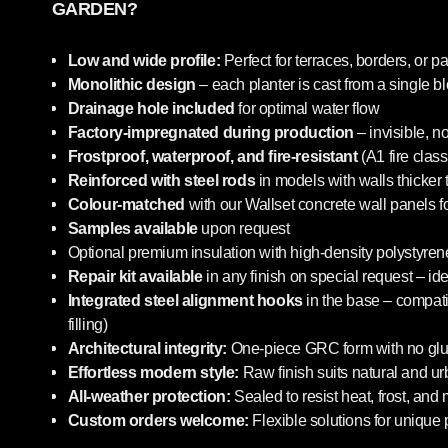
GARDEN?
Low and wide profile:
Perfect for terraces, borders, or pa
Monolithic design
– each planter is cast from a single b
Drainage hole included
for optimal water flow
Factory-impregnated during production
– invisible, n
Frostproof, waterproof, and fire-resistant
(A1 fire class
Reinforced with steel rods
in models with walls thicker
Colour-matched
with our Wallset concrete wall panels f
Samples available
upon request
Optional premium insulation with high-density polystyrene
Repair kit available
in any finish on special request – i
Integrated steel alignment hooks
in the base – compatib
filling)
Architectural integrity:
One-piece GRC form with no glue
Effortless modern style:
Raw finish suits natural and u
All-weather protection:
Sealed to resist heat, frost, and
Custom orders welcome:
Flexible solutions for unique 