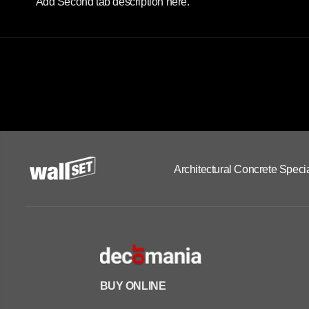
Add Second tab description here.
Architectural Concrete Specia
BUY ONLINE