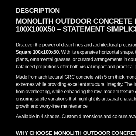
DESCRIPTION
MONOLITH OUTDOOR CONCRETE 
100X100X50 – STATEMENT SIMPLIC
Discover the power of clean lines and architectural precisio
Square 100x100x50
. With its expansive horizontal shape, 
plants, ornamental grasses, or curated arrangements in court
balanced proportions offer both visual impact and practical 
Made from architectural GRC concrete with 5 cm thick monolit
extremes while providing excellent structural integrity. The 
from overheating, while enhancing the raw, modern texture of
ensuring subtle variations that highlight its artisanal chara
growth and worry-free maintenance.
Available in 4 shades. Custom dimensions and colours avai
WHY CHOOSE MONOLITH OUTDOOR CONCRET