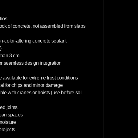
0
c
m
tios
lock of concrete, not assembled from slabs
on-color-altering concrete sealant
)
 than 3 cm
or seamless design integration
 available for extreme frost conditions
deal for chips and minor damage
le with cranes or hoists (use before soil
d joints
rban spaces
 moisture
projects