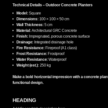
Technical Details – Outdoor Concrete Planters
Model:
Square
Dimensions:
100 × 100 × 50 cm
Wall Thickness:
5 cm
Material:
Architectural GRC Concrete
Finish:
Impregnated, porous concrete surface
Drainage:
Integrated drainage hole
Fire Resistance:
Fireproof (A1 class)
Frost Resistance:
Frostproof
Water Resistance:
Waterproof
Weight (est.):
250 kg
Make a bold horizontal impression with a concrete plant
functional design.
HEADING