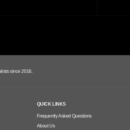
lists since 2016.
QUICK LINKS
Frequently Asked Questions
About Us