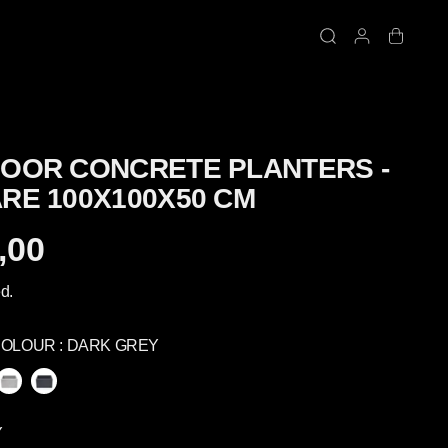
OOR CONCRETE PLANTERS -
RE 100X100X50 CM
,00
d.
COLOUR :
DARK GREY
Y