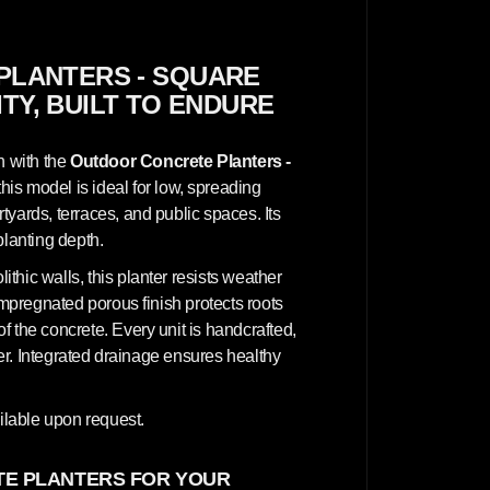
n
c
r
e
t
PLANTERS - SQUARE
e
ITY, BUILT TO ENDURE
P
l
a
n
n with the
Outdoor Concrete Planters -
t
e
this model is ideal for low, spreading
r
yards, terraces, and public spaces. Its
s
-
planting depth.
S
q
hic walls, this planter resists weather
u
a
impregnated porous finish protects roots
r
 the concrete. Every unit is handcrafted,
e
1
cter. Integrated drainage ensures healthy
0
0
x
1
lable upon request.
0
0
x
E PLANTERS FOR YOUR
5