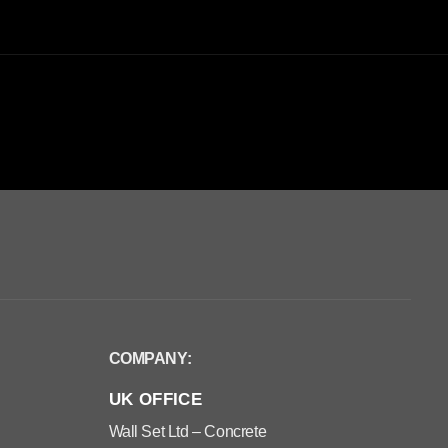
COMPANY:
UK OFFICE
Wall Set Ltd – Concrete