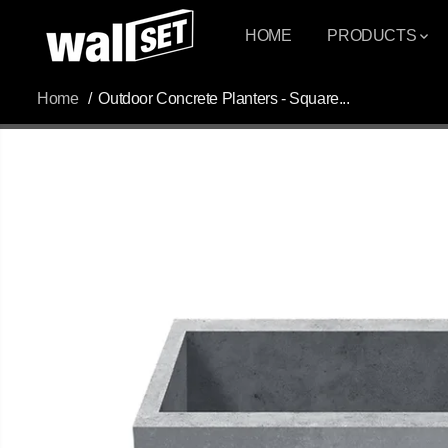
SKIP TO
CONTENT
HOME
PRODUCTS
Home
Outdoor Concrete Planters - Square...
SKIP TO
PRODUCT
INFORMATION