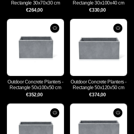
Rectangle 30x70x30 cm
Rectangle 30x100x40 cm
€264,00
€330,00
Outdoor Concrete Planters -
Outdoor Concrete Planters -
Rectangle 50x100x50 cm
Rectangle 50x120x50 cm
€352,00
€374,00