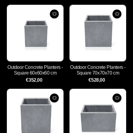
Outdoor Concrete Planters -
Outdoor Concrete Planters -
Square 60x60x60 cm
Square 70x70x70 cm
€352,00
€528,00