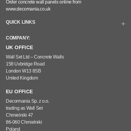
Order concrete wall panels online from
www.decomania.co.uk
QUICK LINKS
COMPANY:
UK OFFICE
Wall Set Ltd – Concrete Walls
158 Uxbridge Road
London W13 8SB
United Kingdom
EU OFFICE
Decormania Sp. z o.o.
trading as Wall Set
Chmielniki 47
86-060 Chmielniki
Poland