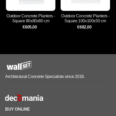
Outdoor Concrete Planters -
Outdoor Concrete Planters -
Square 80x80x80 cm
Square 100x100x50 cm
€605,00
€682,00
Architectural Concrete Specialists since 2016.
BUY ONLINE