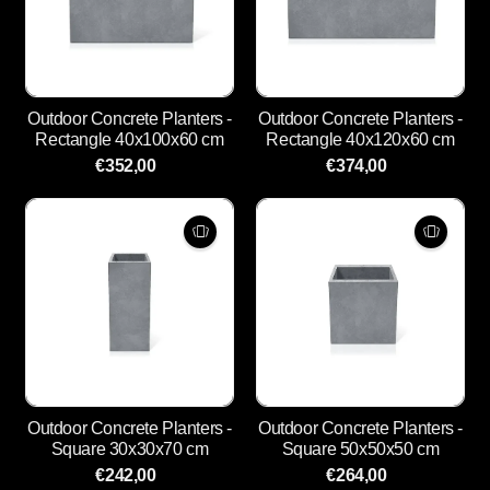
Outdoor Concrete Planters -
Outdoor Concrete Planters -
Rectangle 40x100x60 cm
Rectangle 40x120x60 cm
€352,00
€374,00
Outdoor Concrete Planters -
Outdoor Concrete Planters -
Square 30x30x70 cm
Square 50x50x50 cm
€242,00
€264,00