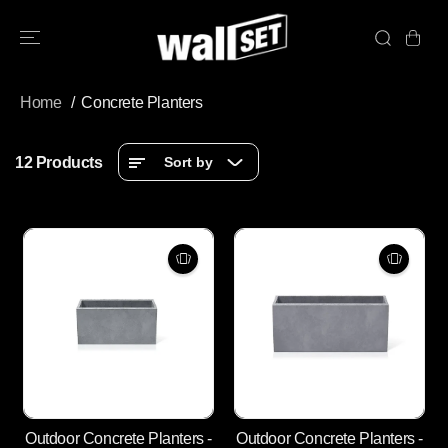
SKIP TO
CONTENT
Home
Concrete Planters
12 Products
Sort by
Outdoor Concrete Planters -
Outdoor Concrete Planters -